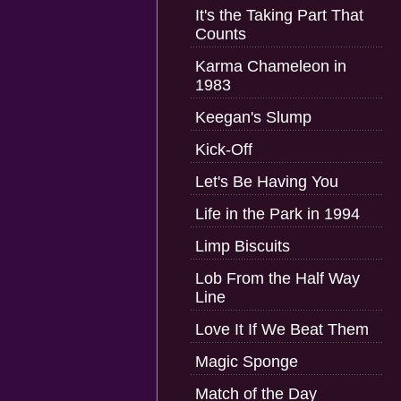
It's the Taking Part That
Counts
Karma Chameleon in
1983
Keegan's Slump
Kick-Off
Let's Be Having You
Life in the Park in 1994
Limp Biscuits
Lob From the Half Way
Line
Love It If We Beat Them
Magic Sponge
Match of the Day