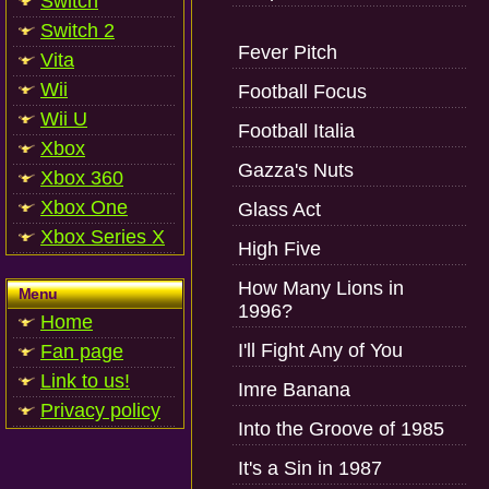
Switch
Switch 2
Fever Pitch
Vita
Wii
Football Focus
Wii U
Football Italia
Xbox
Gazza's Nuts
Xbox 360
Xbox One
Glass Act
Xbox Series X
High Five
How Many Lions in
Menu
1996?
Home
I'll Fight Any of You
Fan page
Link to us!
Imre Banana
Privacy policy
Into the Groove of 1985
It's a Sin in 1987