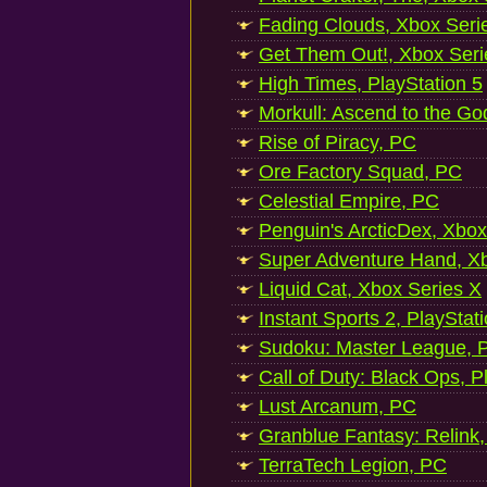
Fading Clouds, Xbox Seri
Get Them Out!, Xbox Seri
High Times, PlayStation 5
Morkull: Ascend to the Go
Rise of Piracy, PC
Ore Factory Squad, PC
Celestial Empire, PC
Penguin's ArcticDex, Xbox
Super Adventure Hand, Xb
Liquid Cat, Xbox Series X
Instant Sports 2, PlayStat
Sudoku: Master League, P
Call of Duty: Black Ops, P
Lust Arcanum, PC
Granblue Fantasy: Relink
TerraTech Legion, PC