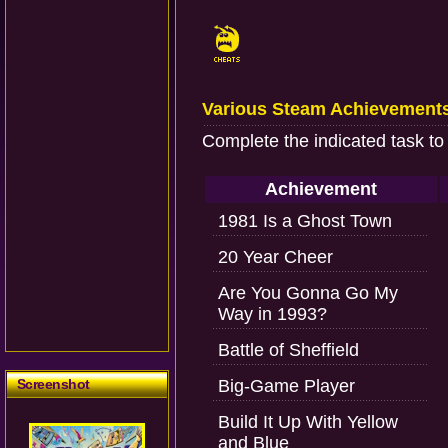
Various Steam Achievement
Complete the indicated task to
Achievement
1981 Is a Ghost Town
20 Year Cheer
Are You Gonna Go My
Way in 1993?
Battle of Sheffield
Screenshot
Big-Game Player
Build It Up With Yellow
and Blue