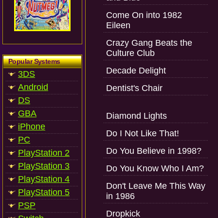
Come On into 1982
Eileen
Crazy Gang Beats the
Culture Club
Popular Systems
Decade Delight
3DS
Android
Dentist's Chair
DS
GBA
Diamond Lights
iPhone
Do I Not Like That!
PC
Do You Believe in 1998?
PlayStation 2
PlayStation 3
Do You Know Who I Am?
PlayStation 4
Don't Leave Me This Way
PlayStation 5
in 1986
PSP
Dropkick