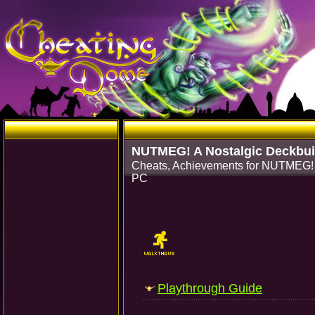
NUTMEG! A Nostalgic Deckbui
Cheats, Achievements for NUTMEG! 
PC
Playthrough Guide