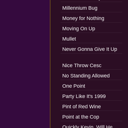
Millennium Bug
Money for Nothing
Moving On Up
Mullet
Never Gonna Give It Up
Nice Throw Cesc
No Standing Allowed
One Point
Party Like It's 1999
Pint of Red Wine
Point at the Cop
Quickly Kevin, Will He