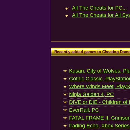
All The Cheats for PC...
All The Cheats for All Sy
Recently added games to Cheating Dom
Kusan: City of Wolves, Pl
Gothic Classic, PlayStatio
Where Winds Meet, PlaySt
Ninja Gaiden 4, PC
DIVE or DIE - Children of
EverRail, PC
FATAL FRAME II: Crimson
Fading Echo, Xbox Series