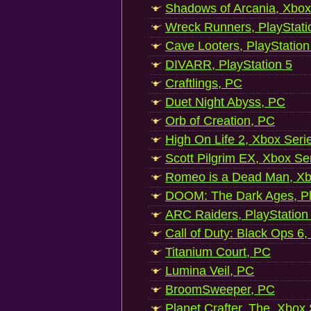
Shadows of Arcania, Xbox
Wreck Runners, PlayStati
Cave Looters, PlayStation
DIVARR, PlayStation 5
Craftlings, PC
Duet Night Abyss, PC
Orb of Creation, PC
High On Life 2, Xbox Seri
Scott Pilgrim EX, Xbox Se
Romeo is a Dead Man, Xb
DOOM: The Dark Ages, Pl
ARC Raiders, PlayStation
Call of Duty: Black Ops 6,
Titanium Court, PC
Lumina Veil, PC
BroomSweeper, PC
Planet Crafter, The, Xbox