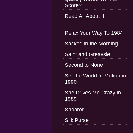
Score?
Read All About It
Relax Your Way To 1984
Sacked in the Morning
Saint and Greavsie
Second to None
Set the World in Motion in
1990
She Drives Me Crazy in
1989
Shearer
Silk Purse