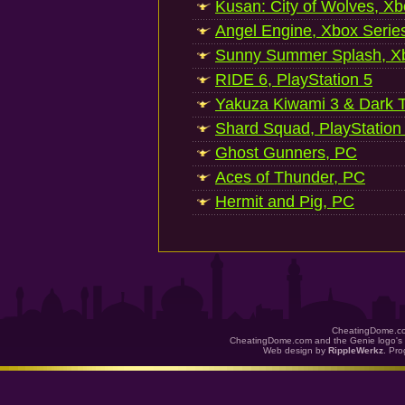
Kusan: City of Wolves, Xb
Angel Engine, Xbox Serie
Sunny Summer Splash, Xb
RIDE 6, PlayStation 5
Yakuza Kiwami 3 & Dark Ti
Shard Squad, PlayStation
Ghost Gunners, PC
Aces of Thunder, PC
Hermit and Pig, PC
CheatingDome.co
CheatingDome.com and the Genie logo's 
Web design by
RippleWerkz
. Pr