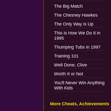
The Big Match
The Chesney Hawkes
The Only Way is Up
This is How We Do It in
1995
Thumping Tubs in 1997
Training 101
Well Done, Clive
Worth It or Not
You'll Never Win Anything
With Kids
More Cheats, Achievements