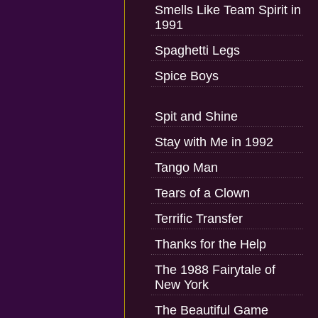
Smells Like Team Spirit in
1991
Spaghetti Legs
Spice Boys
Spit and Shine
Stay with Me in 1992
Tango Man
Tears of a Clown
Terrific Transfer
Thanks for the Help
The 1988 Fairytale of
New York
The Beautiful Game