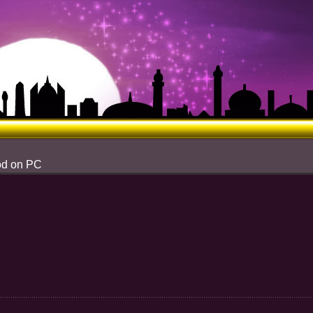
od on PC