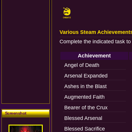
Various Steam Achievement
Complete the indicated task to
Achievement
Angel of Death
Arsenal Expanded
Ashes in the Blast
Augmented Faith
Bearer of the Crux
Screenshot
Blessed Arsenal
Blessed Sacrifice