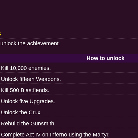
s
 unlock the achievement.
How to unlock
Kill 10,000 enemies.
Unlock fifteen Weapons.
Kill 500 Blastfiends.
Unlock five Upgrades.
Unlock the Crux.
Rebuild the Gunsmith.
Complete Act IV on Inferno using the Martyr.