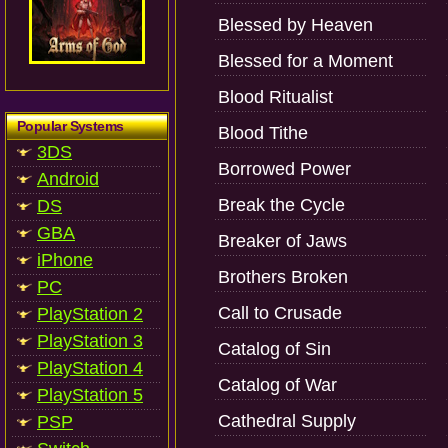
Blessed by Heaven
Blessed for a Moment
Blood Ritualist
Popular Systems
Blood Tithe
3DS
Borrowed Power
Android
Break the Cycle
DS
GBA
Breaker of Jaws
iPhone
Brothers Broken
PC
Call to Crusade
PlayStation 2
PlayStation 3
Catalog of Sin
PlayStation 4
Catalog of War
PlayStation 5
Cathedral Supply
PSP