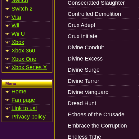
Switch
Consecrated Slaughter
Switch 2
Controlled Demolition
Vita
Crux Adept
Wii
Wii U
Crux Initiate
Xbox
Divine Conduit
Xbox 360
Divine Excess
Xbox One
Xbox Series X
Divine Surge
Divine Terror
Menu
Home
Divine Vanguard
Fan page
Dread Hunt
Link to us!
Echoes of the Crusade
Privacy policy
Embrace the Corruption
Endless Tithe