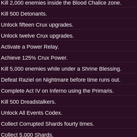
Kill 2,000 enemies inside the Blood Chalice zone.
Kill 500 Detonants.
Unlock fifteen Crux upgrades.
Unlock twelve Crux upgrades.
Activate a Power Relay.
Achieve 125% Crux Power.
Kill 5,000 enemies while under a Shrine Blessing.
Defeat Raziel on Nightmare before time runs out.
Complete Act IV on Inferno using the Primaris.
Kill 500 Dreadstalkers.
Unlock All Events Codex.
Collect Corrupted Shards fourty times.
Collect 5,000 Shards.