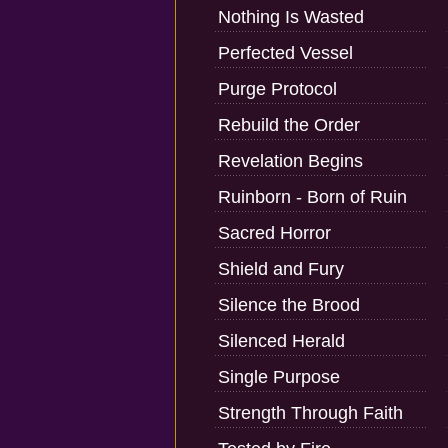
Nothing Is Wasted
Perfected Vessel
Purge Protocol
Rebuild the Order
Revelation Begins
Ruinborn - Born of Ruin
Sacred Horror
Shield and Fury
Silence the Brood
Silenced Herald
Single Purpose
Strength Through Faith