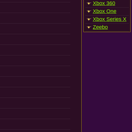
Xbox 360
Xbox One
Xbox Series X
Zeebo