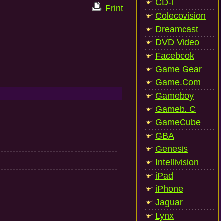
CD-i
Print
Colecovision
Dreamcast
DVD Video
Facebook
Game Gear
Game.Com
Gameboy
Gameb. C
GameCube
GBA
Genesis
Intellivision
iPad
iPhone
Jaguar
Lynx