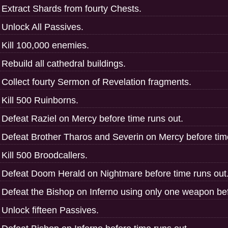
Extract Shards from fourty Chests.
Unlock All Passives.
Kill 100,000 enemies.
Rebuild all cathedral buildings.
Collect fourty Sermon of Revelation fragments.
Kill 500 Ruinborns.
Defeat Raziel on Mercy before time runs out.
Defeat Brother Tharos and Severin on Mercy before tim
Kill 500 Broodcallers.
Defeat Doom Herald on Nightmare before time runs out
Defeat the Bishop on Inferno using only one weapon bef
Unlock fifteen Passives.