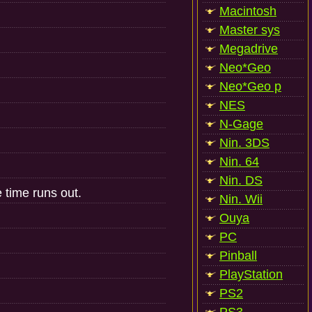
Macintosh
Master sys
Megadrive
Neo*Geo
Neo*Geo p
NES
N-Gage
Nin. 3DS
Nin. 64
Nin. DS
 time runs out.
Nin. Wii
Ouya
PC
Pinball
PlayStation
PS2