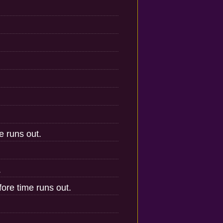
e runs out.
.
ore time runs out.