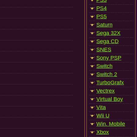
PS3
PS4
PS5
Saturn
Sega 32X
Sega CD
SNES
Sony PSP
Switch
Switch 2
TurboGrafx
Vectrex
Virtual Boy
Vita
Wii U
Win. Mobile
Xbox