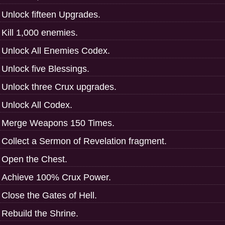
Unlock fifteen Upgrades.
Kill 1,000 enemies.
Unlock All Enemies Codex.
Unlock five Blessings.
Unlock three Crux upgrades.
Unlock All Codex.
Merge Weapons 150 Times.
Collect a Sermon of Revelation fragment.
Open the Chest.
Achieve 100% Crux Power.
Close the Gates of Hell.
Rebuild the Shrine.