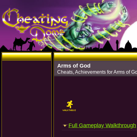
Arms of God
Cheats, Achievements for Arms of G
Full Gameplay Walkthrough