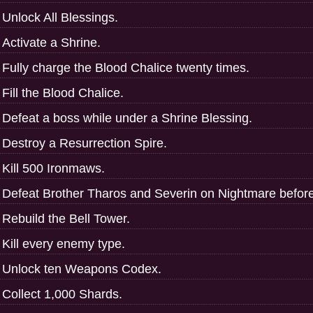
Unlock All Blessings.
Activate a Shrine.
Fully charge the Blood Chalice twenty times.
Fill the Blood Chalice.
Defeat a boss while under a Shrine Blessing.
Destroy a Resurrection Spire.
Kill 500 Ironmaws.
Defeat Brother Tharos and Severin on Nightmare before
Rebuild the Bell Tower.
Kill every enemy type.
Unlock ten Weapons Codex.
Collect 1,000 Shards.