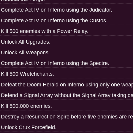
Complete Act IV on Inferno using the Judicator.
Complete Act IV on Inferno using the Custos.
Kill 500 enemies with a Power Relay.
Unlock All Upgrades.
Unlock All Weapons.
Complete Act IV on Inferno using the Spectre.
Kill 500 Wretchchants.
Defeat the Doom Herald on Inferno using only one weap
Defend a Signal Array without the Signal Array taking 
Kill 500,000 enemies.
Destroy a Resurrection Spire before five enemies are re
Unlock Crux Forcefield.