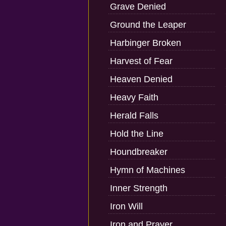
Grave Denied
Ground the Leaper
Harbinger Broken
Harvest of Fear
Heaven Denied
Heavy Faith
Herald Falls
Hold the Line
Houndbreaker
Hymn of Machines
Inner Strength
Iron Will
Iron and Prayer