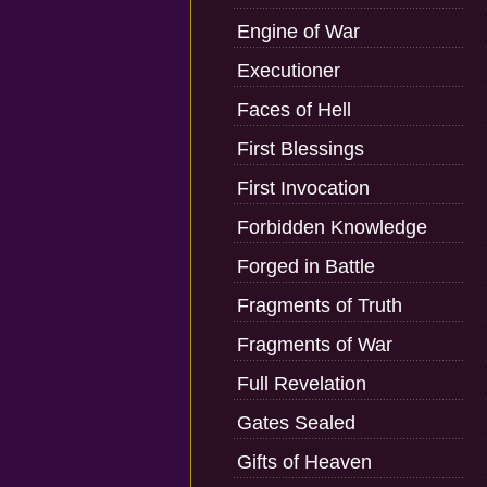
Engine of War
Executioner
Faces of Hell
First Blessings
First Invocation
Forbidden Knowledge
Forged in Battle
Fragments of Truth
Fragments of War
Full Revelation
Gates Sealed
Gifts of Heaven