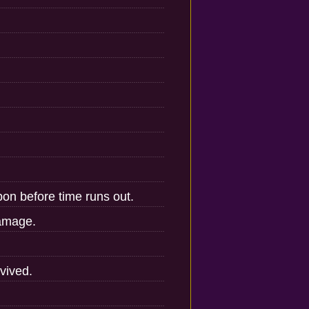
on before time runs out.
damage.
vived.