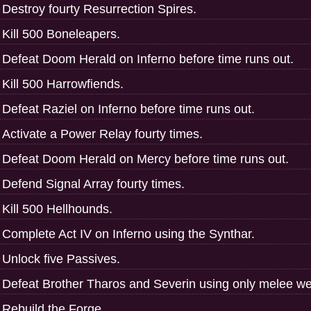
Destroy fourty Resurrection Spires.
Kill 500 Boneleapers.
Defeat Doom Herald on Inferno before time runs out.
Kill 500 Harrowfiends.
Defeat Raziel on Inferno before time runs out.
Activate a Power Relay fourty times.
Defeat Doom Herald on Mercy before time runs out.
Defend Signal Array fourty times.
Kill 500 Hellhounds.
Complete Act IV on Inferno using the Synthar.
Unlock five Passives.
Defeat Brother Tharos and Severin using only melee w
Rebuild the Forge.