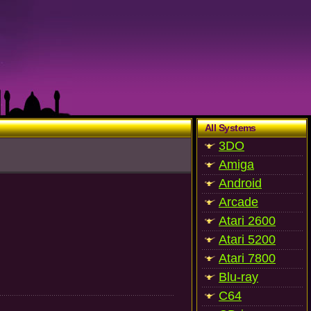
All Systems
3DO
Amiga
Android
Arcade
Atari 2600
Atari 5200
Atari 7800
Blu-ray
C64