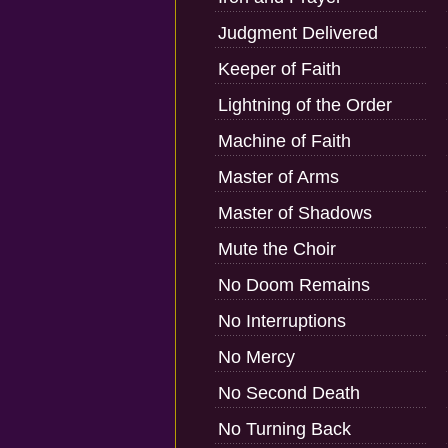
Judgment Delivered
Keeper of Faith
Lightning of the Order
Machine of Faith
Master of Arms
Master of Shadows
Mute the Choir
No Doom Remains
No Interruptions
No Mercy
No Second Death
No Turning Back