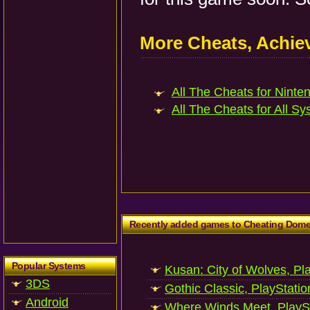
More Cheats, Achi
All The Cheats for Ninten
All The Cheats for All Sy
Recently added games to Cheating Dom
Popular Systems
Kusan: City of Wolves, Pl
3DS
Gothic Classic, PlayStatio
Android
Where Winds Meet, PlaySt