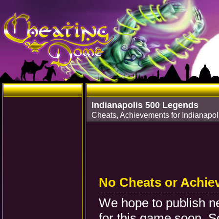
Indianapolis 500 Legends
Cheats, Achievements for Indianapo
No Cheats or Achie
We hope to publish 
for this game soon. S