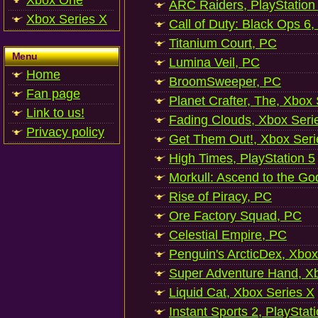
Xbox One
ARC Raiders, PlayStation
Xbox Series X
Call of Duty: Black Ops 6,
Titanium Court, PC
Menu
Lumina Veil, PC
Home
BroomSweeper, PC
Fan page
Planet Crafter, The, Xbox
Link to us!
Fading Clouds, Xbox Seri
Privacy policy
Get Them Out!, Xbox Seri
High Times, PlayStation 5
Morkull: Ascend to the Go
Rise of Piracy, PC
Ore Factory Squad, PC
Celestial Empire, PC
Penguin's ArcticDex, Xbox
Super Adventure Hand, Xb
Liquid Cat, Xbox Series X
Instant Sports 2, PlayStat