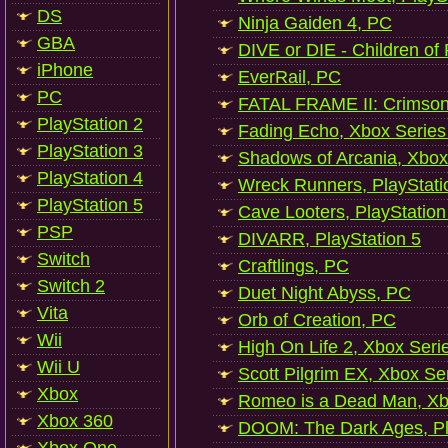
DS
Ninja Gaiden 4, PC
GBA
DIVE or DIE - Children of
iPhone
EverRail, PC
PC
FATAL FRAME II: Crimson
PlayStation 2
Fading Echo, Xbox Series
PlayStation 3
Shadows of Arcania, Xbox
PlayStation 4
Wreck Runners, PlayStati
PlayStation 5
Cave Looters, PlayStation
PSP
DIVARR, PlayStation 5
Switch
Craftlings, PC
Switch 2
Duet Night Abyss, PC
Vita
Orb of Creation, PC
Wii
High On Life 2, Xbox Seri
Wii U
Scott Pilgrim EX, Xbox Se
Xbox
Romeo is a Dead Man, Xb
Xbox 360
DOOM: The Dark Ages, Pl