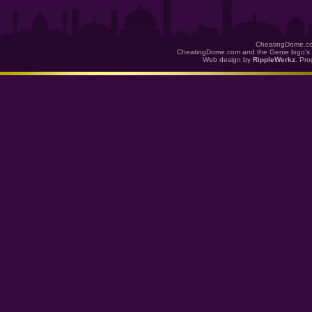
CheatingDome.co
CheatingDome.com and the Genie logo's 
Web design by
RippleWerkz
. Pr