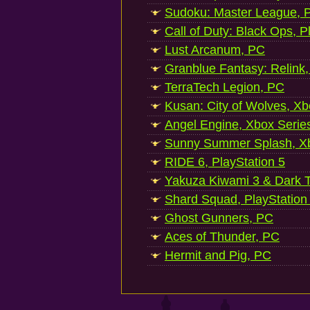
Sudoku: Master League, P
Call of Duty: Black Ops, P
Lust Arcanum, PC
Granblue Fantasy: Relink
TerraTech Legion, PC
Kusan: City of Wolves, Xb
Angel Engine, Xbox Serie
Sunny Summer Splash, Xb
RIDE 6, PlayStation 5
Yakuza Kiwami 3 & Dark Ti
Shard Squad, PlayStation
Ghost Gunners, PC
Aces of Thunder, PC
Hermit and Pig, PC