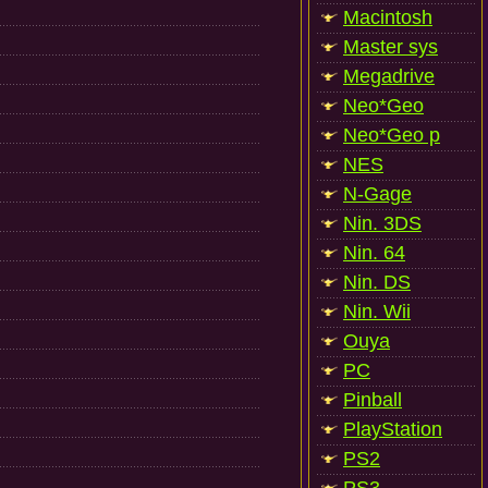
Macintosh
Master sys
Megadrive
Neo*Geo
Neo*Geo p
NES
N-Gage
Nin. 3DS
Nin. 64
Nin. DS
Nin. Wii
Ouya
PC
Pinball
PlayStation
PS2