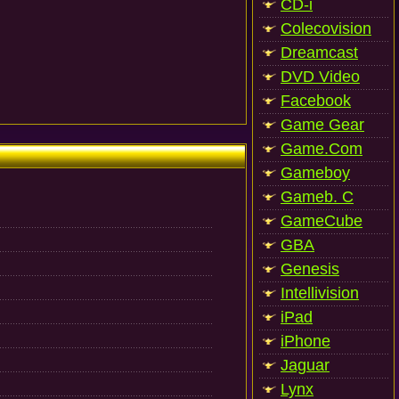
CD-i
Colecovision
Dreamcast
DVD Video
Facebook
Game Gear
Game.Com
Gameboy
Gameb. C
GameCube
GBA
Genesis
Intellivision
iPad
iPhone
Jaguar
Lynx