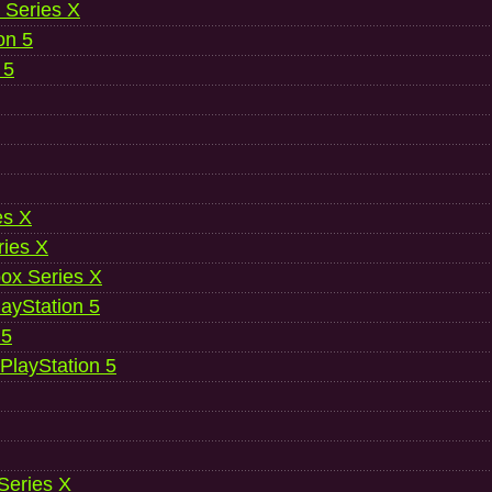
 Series X
on 5
 5
es X
ries X
ox Series X
ayStation 5
 5
 PlayStation 5
 Series X