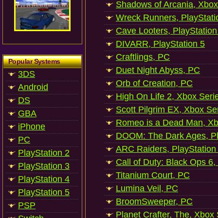
Shadows of Arcania, Xbox
Wreck Runners, PlayStati
Cave Looters, PlayStation
DIVARR, PlayStation 5
Craftlings, PC
Popular Systems
Duet Night Abyss, PC
3DS
Orb of Creation, PC
Android
High On Life 2, Xbox Seri
DS
Scott Pilgrim EX, Xbox Se
GBA
Romeo is a Dead Man, Xb
iPhone
DOOM: The Dark Ages, Pl
PC
ARC Raiders, PlayStation
PlayStation 2
Call of Duty: Black Ops 6,
PlayStation 3
Titanium Court, PC
PlayStation 4
Lumina Veil, PC
PlayStation 5
BroomSweeper, PC
PSP
Planet Crafter, The, Xbox