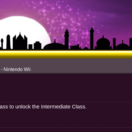
 - Nintendo Wii
lass to unlock the Intermediate Class.