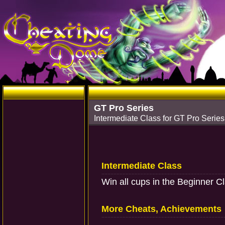
GT Pro Series
Intermediate Class for GT Pro Series
Intermediate Class
Win all cups in the Beginner C
More Cheats, Achievements