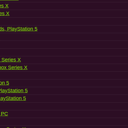
es X
es X
ds, PlayStation 5
 Series X
ox Series X
ion 5
layStation 5
layStation 5
, PC