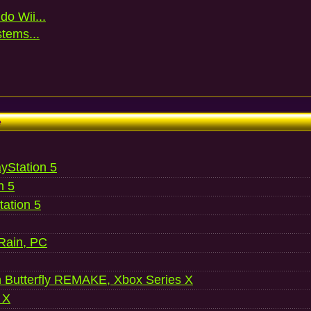
do Wii...
stems...
e
ayStation 5
n 5
ation 5
 Rain, PC
 Butterfly REMAKE, Xbox Series X
 X