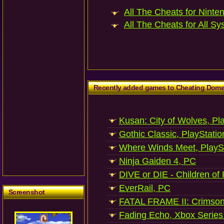
All The Cheats for Ninten
All The Cheats for All Sy
Recently added games to Cheating Dom
Kusan: City of Wolves, Pl
Gothic Classic, PlayStatio
Where Winds Meet, PlaySt
Ninja Gaiden 4, PC
DIVE or DIE - Children of
EverRail, PC
Screenshot
FATAL FRAME II: Crimson
Fading Echo, Xbox Series