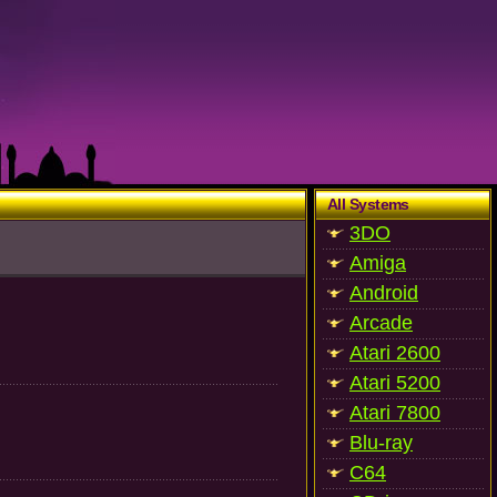
All Systems
3DO
Amiga
Android
Arcade
Atari 2600
Atari 5200
Atari 7800
Blu-ray
C64