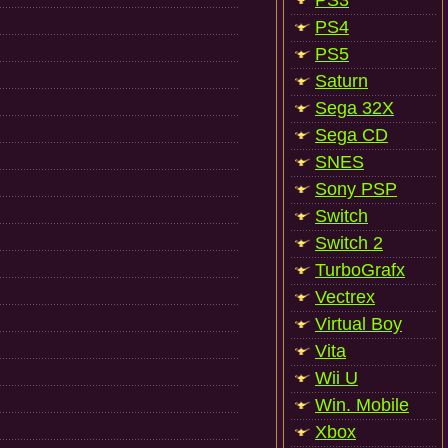
PS3
PS4
PS5
Saturn
Sega 32X
Sega CD
SNES
Sony PSP
Switch
Switch 2
TurboGrafx
Vectrex
Virtual Boy
Vita
Wii U
Win. Mobile
Xbox