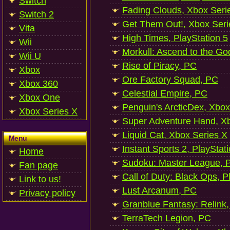
Switch
Fading Clouds, Xbox Seri
Switch 2
Get Them Out!, Xbox Seri
Vita
High Times, PlayStation 5
Wii
Morkull: Ascend to the Go
Wii U
Rise of Piracy, PC
Xbox
Ore Factory Squad, PC
Xbox 360
Celestial Empire, PC
Xbox One
Penguin's ArcticDex, Xbox
Xbox Series X
Super Adventure Hand, Xb
Liquid Cat, Xbox Series X
Menu
Instant Sports 2, PlayStat
Home
Sudoku: Master League, P
Fan page
Call of Duty: Black Ops, P
Link to us!
Lust Arcanum, PC
Privacy policy
Granblue Fantasy: Relink
TerraTech Legion, PC