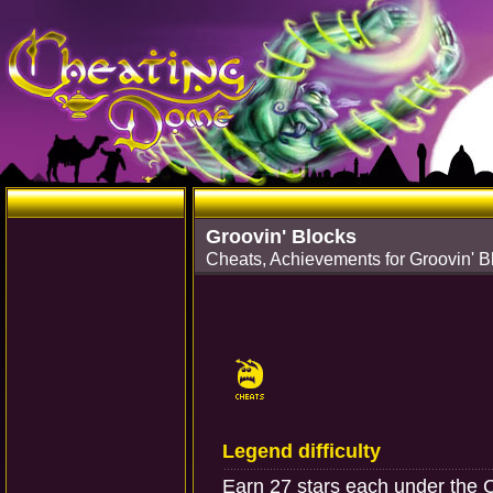
Groovin' Blocks
Cheats, Achievements for Groovin' B
Legend difficulty
Earn 27 stars each under the C