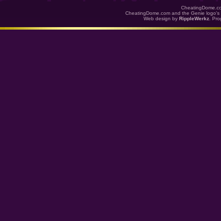
CheatingDome.co
CheatingDome.com and the Genie logo's 
Web design by
RippleWerkz
. Pr