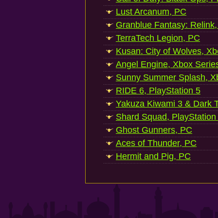
Lust Arcanum, PC
Granblue Fantasy: Relink
TerraTech Legion, PC
Kusan: City of Wolves, Xb
Angel Engine, Xbox Serie
Sunny Summer Splash, Xb
RIDE 6, PlayStation 5
Yakuza Kiwami 3 & Dark Ti
Shard Squad, PlayStation
Ghost Gunners, PC
Aces of Thunder, PC
Hermit and Pig, PC