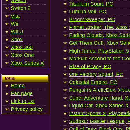
Switch
Titanium Court, PC
Switch 2
Lumina Veil, PC
Vita
BroomSweeper, PC
Wii
Planet Crafter, The, Xbox
Wii U
Fading Clouds, Xbox Seri
Xbox
Get Them Out!, Xbox Seri
Xbox 360
High Times, PlayStation 5
Xbox One
Morkull: Ascend to the Go
Xbox Series X
Rise of Piracy, PC
Ore Factory Squad, PC
Menu
Celestial Empire, PC
Home
Penguin's ArcticDex, Xbox
Fan page
Super Adventure Hand, Xb
Link to us!
Liquid Cat, Xbox Series X
Privacy policy
Instant Sports 2, PlayStat
Sudoku: Master League, P
Call of Duty: Black Ops, P