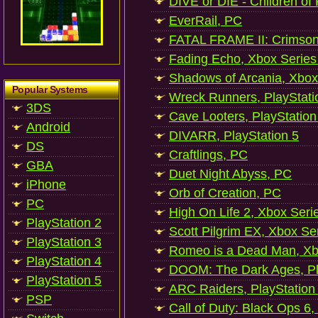
DIVE or DIE - Children of
EverRail, PC
FATAL FRAME II: Crimson
Fading Echo, Xbox Series
Shadows of Arcania, Xbox
Popular Systems
Wreck Runners, PlayStati
3DS
Cave Looters, PlayStation
Android
DIVARR, PlayStation 5
DS
Craftlings, PC
GBA
Duet Night Abyss, PC
iPhone
Orb of Creation, PC
PC
High On Life 2, Xbox Seri
PlayStation 2
Scott Pilgrim EX, Xbox Se
PlayStation 3
Romeo is a Dead Man, Xb
PlayStation 4
DOOM: The Dark Ages, Pl
PlayStation 5
ARC Raiders, PlayStation
PSP
Call of Duty: Black Ops 6,