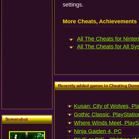
settings.
More Cheats, Achievements
All The Cheats for Ninten
All The Cheats for All Sy
Recently added games to Cheating Dom
Kusan: City of Wolves, Pl
Gothic Classic, PlayStatio
Screenshot
Where Winds Meet, PlaySt
Ninja Gaiden 4, PC