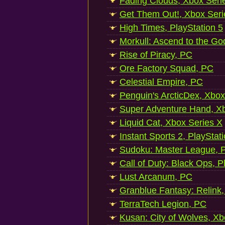
Fading Clouds, Xbox Seri
Get Them Out!, Xbox Seri
High Times, PlayStation 5
Morkull: Ascend to the Go
Rise of Piracy, PC
Ore Factory Squad, PC
Celestial Empire, PC
Penguin's ArcticDex, Xbox
Super Adventure Hand, Xb
Liquid Cat, Xbox Series X
Instant Sports 2, PlayStat
Sudoku: Master League, P
Call of Duty: Black Ops, P
Lust Arcanum, PC
Granblue Fantasy: Relink
TerraTech Legion, PC
Kusan: City of Wolves, Xb