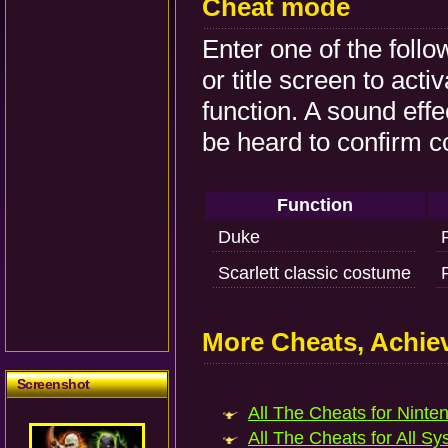
Cheat mode
Enter one of the foll
or title screen to act
function. A sound effe
be heard to confirm c
Function
Duke
Scarlett classic costume
More Cheats, Achi
Screenshot
All The Cheats for Ninten
All The Cheats for All Sy