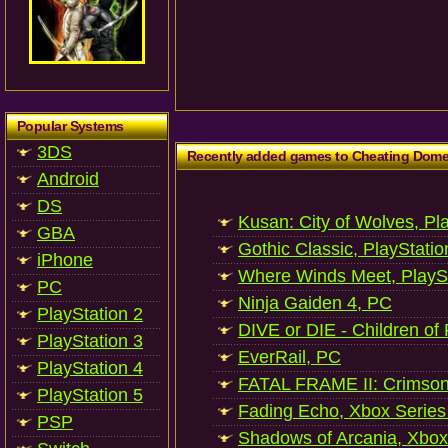
Popular Systems
3DS
Recently added games to Cheating Dom
Android
DS
Kusan: City of Wolves, Pl
GBA
Gothic Classic, PlayStatio
iPhone
Where Winds Meet, PlaySt
PC
Ninja Gaiden 4, PC
PlayStation 2
DIVE or DIE - Children of
PlayStation 3
EverRail, PC
PlayStation 4
FATAL FRAME II: Crimson
PlayStation 5
Fading Echo, Xbox Series
PSP
Shadows of Arcania, Xbox