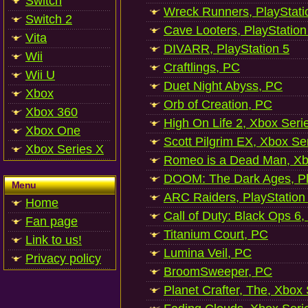
Switch
Wreck Runners, PlayStati
Switch 2
Cave Looters, PlayStation
Vita
DIVARR, PlayStation 5
Wii
Craftlings, PC
Wii U
Duet Night Abyss, PC
Xbox
Orb of Creation, PC
Xbox 360
High On Life 2, Xbox Seri
Xbox One
Scott Pilgrim EX, Xbox Se
Xbox Series X
Romeo is a Dead Man, Xb
DOOM: The Dark Ages, Pl
Menu
ARC Raiders, PlayStation
Home
Call of Duty: Black Ops 6,
Fan page
Titanium Court, PC
Link to us!
Lumina Veil, PC
Privacy policy
BroomSweeper, PC
Planet Crafter, The, Xbox