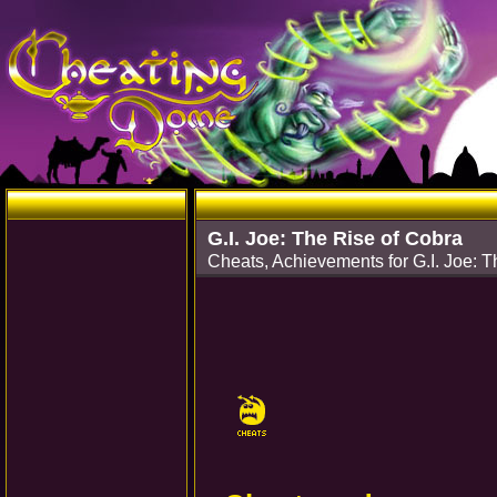
G.I. Joe: The Rise of Cobra
Cheats, Achievements for G.I. Joe: 