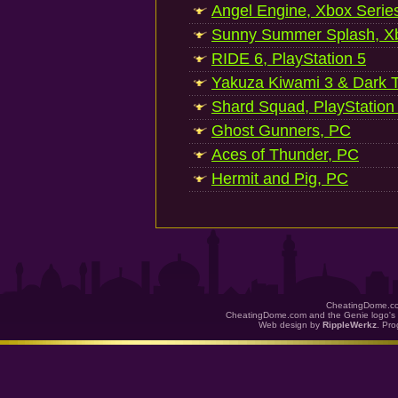
Angel Engine, Xbox Serie
Sunny Summer Splash, Xb
RIDE 6, PlayStation 5
Yakuza Kiwami 3 & Dark Ti
Shard Squad, PlayStation
Ghost Gunners, PC
Aces of Thunder, PC
Hermit and Pig, PC
CheatingDome.co
CheatingDome.com and the Genie logo's 
Web design by
RippleWerkz
. Pr