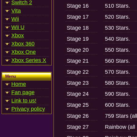
Switch 2
Stage 16
510 Stars.
Vita
Stage 17
520 Stars.
Wii
Wii U
Stage 18
530 Stars.
Xbox
Stage 19
540 Stars.
Xbox 360
Stage 20
550 Stars.
Xbox One
Xbox Series X
Stage 21
560 Stars.
Stage 22
570 Stars.
Menu
Stage 23
580 Stars.
Home
Fan page
Stage 24
590 Stars.
Link to us!
Stage 25
600 Stars.
Privacy policy
Stage 26
759 Stars (al
Stage 27
Rainbow (all 