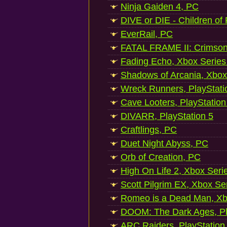
Ninja Gaiden 4, PC
DIVE or DIE - Children of
EverRail, PC
FATAL FRAME II: Crimson
Fading Echo, Xbox Series
Shadows of Arcania, Xbox
Wreck Runners, PlayStati
Cave Looters, PlayStation
DIVARR, PlayStation 5
Craftlings, PC
Duet Night Abyss, PC
Orb of Creation, PC
High On Life 2, Xbox Seri
Scott Pilgrim EX, Xbox Se
Romeo is a Dead Man, Xb
DOOM: The Dark Ages, Pl
ARC Raiders, PlayStation