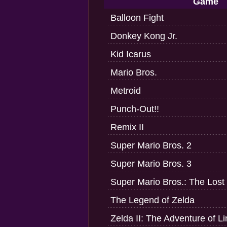
Game
Balloon Fight
Donkey Kong Jr.
Kid Icarus
Mario Bros.
Metroid
Punch-Out!!
Remix II
Super Mario Bros. 2
Super Mario Bros. 3
Super Mario Bros.: The Lost
The Legend of Zelda
Zelda II: The Adventure of Li