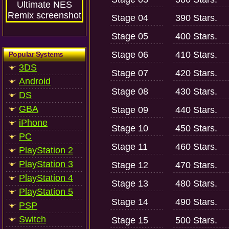
Stage 04
390 Stars.
Stage 05
400 Stars.
Stage 06
410 Stars.
Popular Systems
3DS
Stage 07
420 Stars.
Android
Stage 08
430 Stars.
DS
GBA
Stage 09
440 Stars.
iPhone
Stage 10
450 Stars.
PC
Stage 11
460 Stars.
PlayStation 2
PlayStation 3
Stage 12
470 Stars.
PlayStation 4
Stage 13
480 Stars.
PlayStation 5
Stage 14
490 Stars.
PSP
Switch
Stage 15
500 Stars.