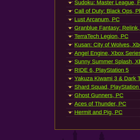
Sudoku: Master League, P
Call of Duty: Black Ops, P
Lust Arcanum, PC
Granblue Fantasy: Relink
TerraTech Legion, PC
Kusan: City of Wolves, Xb
Angel Engine, Xbox Serie
Sunny Summer Splash, Xb
RIDE 6, PlayStation 5
Yakuza Kiwami 3 & Dark Ti
Shard Squad, PlayStation
Ghost Gunners, PC
Aces of Thunder, PC
Hermit and Pig, PC