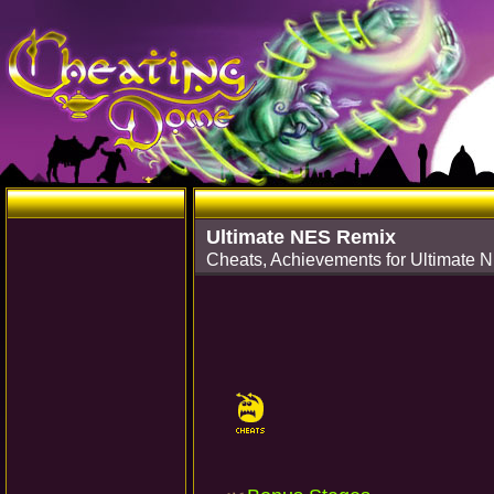
Ultimate NES Remix
Cheats, Achievements for Ultimate