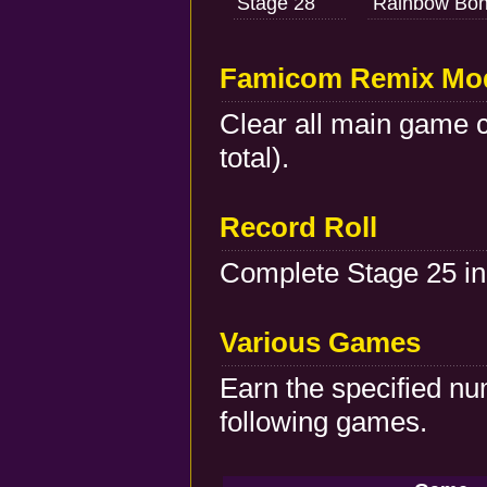
Stage 28
Rainbow Bon
Famicom Remix Mo
Clear all main game c
total).
Record Roll
Complete Stage 25 in
Various Games
Earn the specified nu
following games.