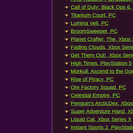
Call of Duty: Black Ops 6,
Titanium Court, PC
Lumina Veil, PC
BroomSweeper, PC
Planet Crafter, The, Xbox
Fading Clouds, Xbox Seri
Get Them Out!, Xbox Seri
High Times, PlayStation 5
Morkull: Ascend to the Go
Rise of Piracy, PC
Ore Factory Squad, PC
Celestial Empire, PC
Penguin's ArcticDex, Xbox
Super Adventure Hand, Xb
Liquid Cat, Xbox Series X
Instant Sports 2, PlayStat