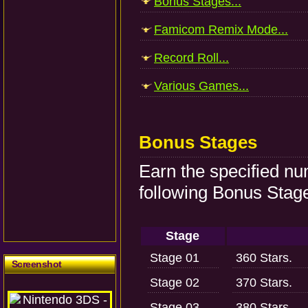
Bonus Stages...
Famicom Remix Mode...
Record Roll...
Various Games...
Bonus Stages
Earn the specified nu
following Bonus Stag
Stage
Stage 01
360 Stars.
Screenshot
Stage 02
370 Stars.
Stage 03
380 Stars.