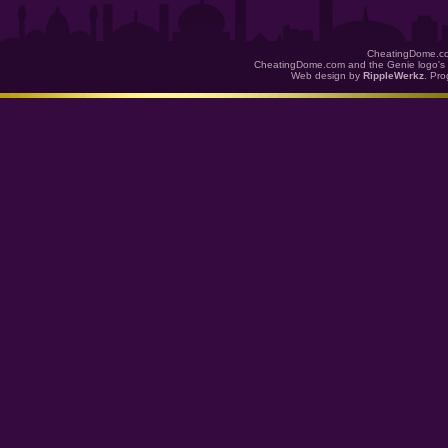
CheatingDome.co
CheatingDome.com and the Genie logo's 
Web design by
RippleWerkz
. Pr