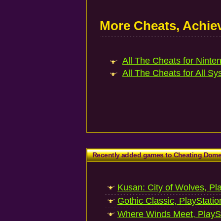
More Cheats, Achi
All The Cheats for Ninte
All The Cheats for All Sy
Recently added games to Cheating Dom
Kusan: City of Wolves, Pl
Gothic Classic, PlayStatio
Where Winds Meet, PlaySt