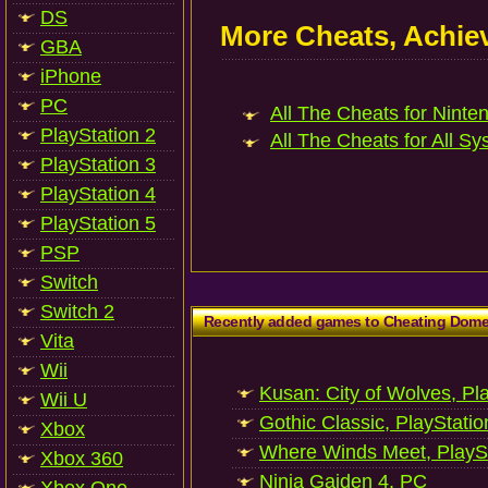
DS
More Cheats, Achi
GBA
iPhone
PC
All The Cheats for Ninte
PlayStation 2
All The Cheats for All Sy
PlayStation 3
PlayStation 4
PlayStation 5
PSP
Switch
Switch 2
Recently added games to Cheating Dom
Vita
Wii
Kusan: City of Wolves, Pl
Wii U
Gothic Classic, PlayStatio
Xbox
Where Winds Meet, PlaySt
Xbox 360
Ninja Gaiden 4, PC