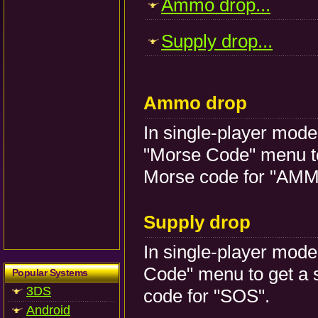
Ammo drop...
Supply drop...
Ammo drop
In single-player mode, 
"Morse Code" menu to
Morse code for "AMM
Supply drop
In single-player mode, 
Code" menu to get a 
Popular Systems
3DS
code for "SOS".
Android