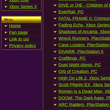
Xbox One
DIVE or DIE - Children of
Xbox Series X
EverRail, PC
FATAL FRAME II: Crimson
Menu
Fading Echo, Xbox Series
Home
Shadows of Arcania, Xbox
Fan page
Wreck Runners, PlayStati
Link to us!
Cave Looters, PlayStation
Privacy policy
DIVARR, PlayStation 5
Craftlings, PC
Duet Night Abyss, PC
Orb of Creation, PC
High On Life 2, Xbox Seri
Scott Pilgrim EX, Xbox Se
Romeo is a Dead Man, Xb
DOOM: The Dark Ages, Pl
ARC Raiders, PlayStation