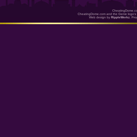
CheatingDome.co
CheatingDome.com and the Genie logo's 
Web design by
RippleWerkz
. Pr