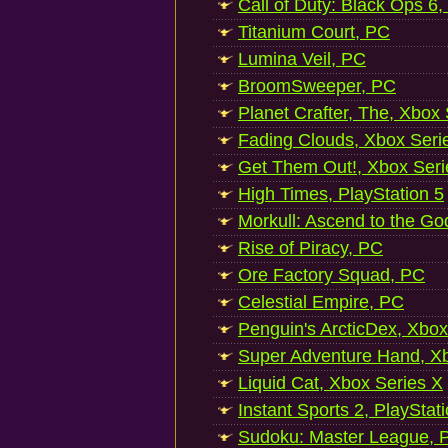
Call of Duty: Black Ops 6,
Titanium Court, PC
Lumina Veil, PC
BroomSweeper, PC
Planet Crafter, The, Xbox
Fading Clouds, Xbox Seri
Get Them Out!, Xbox Seri
High Times, PlayStation 5
Morkull: Ascend to the Go
Rise of Piracy, PC
Ore Factory Squad, PC
Celestial Empire, PC
Penguin's ArcticDex, Xbox
Super Adventure Hand, Xb
Liquid Cat, Xbox Series X
Instant Sports 2, PlayStat
Sudoku: Master League, P