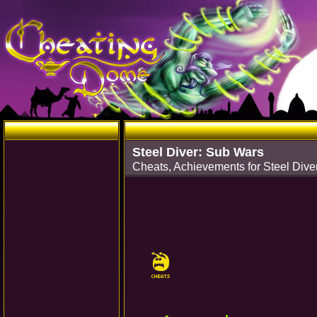
Steel Diver: Sub Wars
Cheats, Achievements for Steel Div