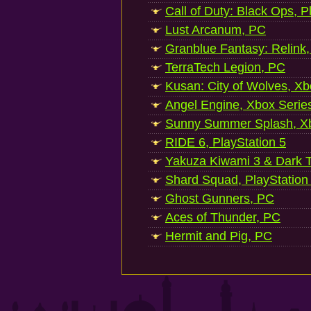
Call of Duty: Black Ops, P
Lust Arcanum, PC
Granblue Fantasy: Relink
TerraTech Legion, PC
Kusan: City of Wolves, Xb
Angel Engine, Xbox Serie
Sunny Summer Splash, Xb
RIDE 6, PlayStation 5
Yakuza Kiwami 3 & Dark Ti
Shard Squad, PlayStation
Ghost Gunners, PC
Aces of Thunder, PC
Hermit and Pig, PC