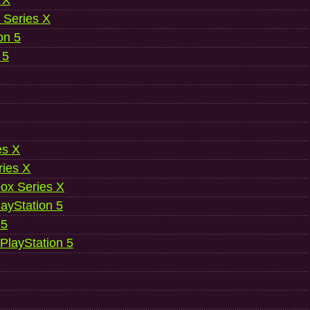
 X
 Series X
on 5
 5
es X
ries X
ox Series X
ayStation 5
 5
 PlayStation 5