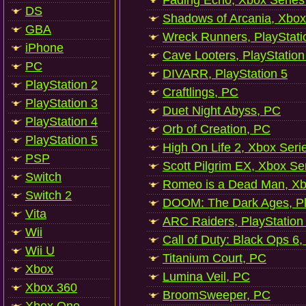
Fading Echo, Xbox Series
DS
Shadows of Arcania, Xbox
GBA
Wreck Runners, PlayStati
iPhone
Cave Looters, PlayStation
PC
DIVARR, PlayStation 5
PlayStation 2
Craftlings, PC
PlayStation 3
Duet Night Abyss, PC
PlayStation 4
Orb of Creation, PC
PlayStation 5
High On Life 2, Xbox Seri
PSP
Scott Pilgrim EX, Xbox Se
Switch
Romeo is a Dead Man, Xb
Switch 2
DOOM: The Dark Ages, Pl
Vita
ARC Raiders, PlayStation
Wii
Call of Duty: Black Ops 6,
Wii U
Titanium Court, PC
Xbox
Lumina Veil, PC
Xbox 360
BroomSweeper, PC