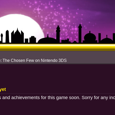
re: The Chosen Few on Nintendo 3DS
yet
 and achievements for this game soon. Sorry for any in