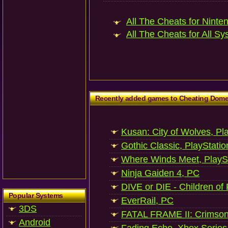
All The Cheats for Ninte
All The Cheats for All Sy
Recently added games to Cheating Dom
Kusan: City of Wolves, Pl
Gothic Classic, PlayStatio
Where Winds Meet, PlaySt
Ninja Gaiden 4, PC
DIVE or DIE - Children of
Popular Systems
EverRail, PC
3DS
FATAL FRAME II: Crimson
Android