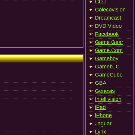
CD-i
Colecovision
Dreamcast
DVD Video
Facebook
Game Gear
Game.Com
Gameboy
Gameb. C
GameCube
GBA
Genesis
Intellivision
iPad
iPhone
Jaguar
Lynx