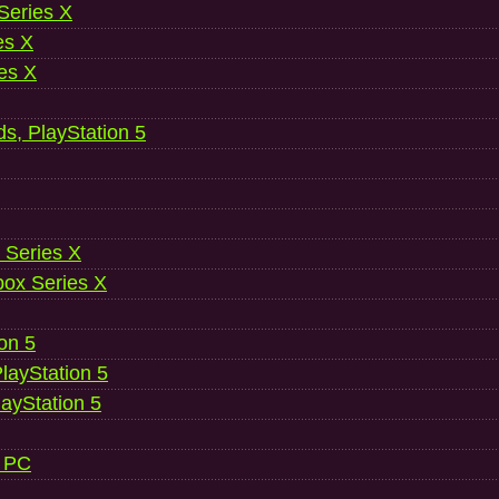
 Series X
es X
es X
ds, PlayStation 5
 Series X
ox Series X
ion 5
layStation 5
layStation 5
, PC