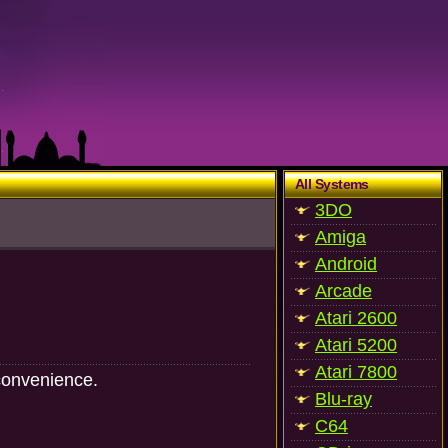
All Systems
3DO
Amiga
Android
Arcade
Atari 2600
Atari 5200
Atari 7800
convenience.
Blu-ray
C64