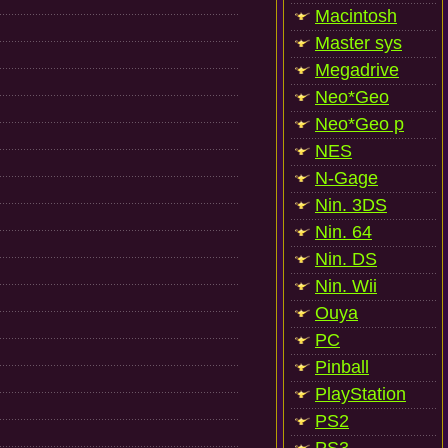
Macintosh
Master sys
Megadrive
Neo*Geo
Neo*Geo p
NES
N-Gage
Nin. 3DS
Nin. 64
Nin. DS
Nin. Wii
Ouya
PC
Pinball
PlayStation
PS2