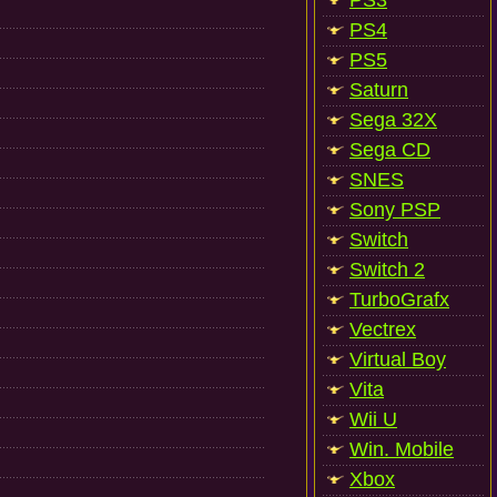
PS3
PS4
PS5
Saturn
Sega 32X
Sega CD
SNES
Sony PSP
Switch
Switch 2
TurboGrafx
Vectrex
Virtual Boy
Vita
Wii U
Win. Mobile
Xbox