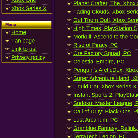
Xbox One
Planet Crafter, The, Xbox
Xbox Series X
Fading Clouds, Xbox Seri
Get Them Out!, Xbox Seri
Menu
High Times, PlayStation 5
Home
Morkull: Ascend to the Go
Fan page
Rise of Piracy, PC
Link to us!
Ore Factory Squad, PC
Privacy policy
Celestial Empire, PC
Penguin's ArcticDex, Xbox
Super Adventure Hand, Xb
Liquid Cat, Xbox Series X
Instant Sports 2, PlayStat
Sudoku: Master League, P
Call of Duty: Black Ops, P
Lust Arcanum, PC
Granblue Fantasy: Relink
TerraTech Legion, PC