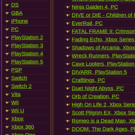
DS
Ninja Gaiden 4, PC
GBA
DIVE or DIE - Children of
iPhone
EverRail, PC
PC
FATAL FRAME II: Crimson
PlayStation 2
Fading Echo, Xbox Series
PlayStation 3
Shadows of Arcania, Xbox
PlayStation 4
Wreck Runners, PlayStati
PlayStation 5
Cave Looters, PlayStation
PSP
DIVARR, PlayStation 5
Switch
Craftlings, PC
Switch 2
Duet Night Abyss, PC
Vita
Orb of Creation, PC
Wii
High On Life 2, Xbox Seri
Wii U
Scott Pilgrim EX, Xbox Se
Xbox
Romeo is a Dead Man, Xb
Xbox 360
DOOM: The Dark Ages, Pl