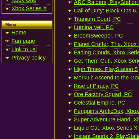
Xbox One
ARC Raiders, PlayStation
Xbox Series X
Call of Duty: Black Ops 6,
Titanium Court, PC
Menu
Lumina Veil, PC
Home
BroomSweeper, PC
Fan page
Planet Crafter, The, Xbox
Link to us!
Fading Clouds, Xbox Seri
Privacy policy
Get Them Out!, Xbox Seri
High Times, PlayStation 5
Morkull: Ascend to the Go
Rise of Piracy, PC
Ore Factory Squad, PC
Celestial Empire, PC
Penguin's ArcticDex, Xbox
Super Adventure Hand, Xb
Liquid Cat, Xbox Series X
Instant Sports 2, PlayStat