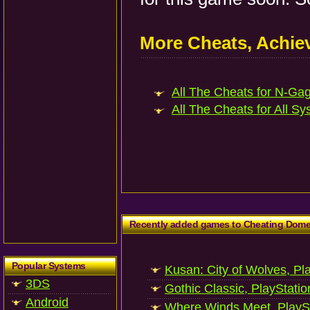
More Cheats, Achi
All The Cheats for N-Gag
All The Cheats for All Sy
Recently added games to Cheating Dom
Popular Systems
Kusan: City of Wolves, Pl
3DS
Gothic Classic, PlayStatio
Android
Where Winds Meet, PlaySt