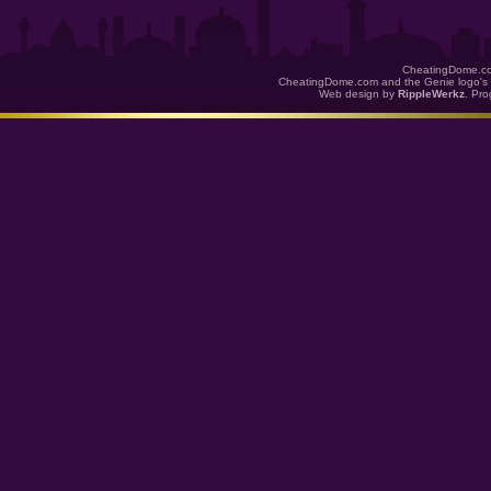
CheatingDome.co
CheatingDome.com and the Genie logo's 
Web design by
RippleWerkz
. Pr