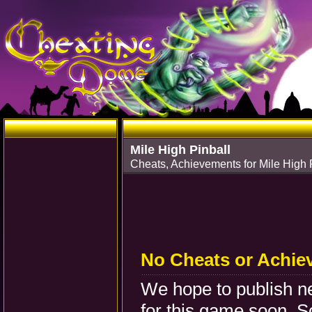
Mile High Pinball
Cheats, Achievements for Mile High
No Cheats or Achie
We hope to publish 
for this game soon. S