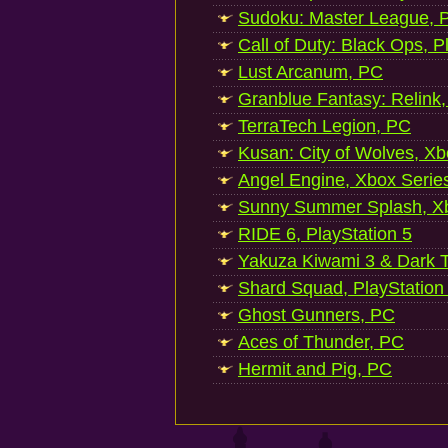
Sudoku: Master League, P
Call of Duty: Black Ops, P
Lust Arcanum, PC
Granblue Fantasy: Relink
TerraTech Legion, PC
Kusan: City of Wolves, Xb
Angel Engine, Xbox Serie
Sunny Summer Splash, Xb
RIDE 6, PlayStation 5
Yakuza Kiwami 3 & Dark Ti
Shard Squad, PlayStation
Ghost Gunners, PC
Aces of Thunder, PC
Hermit and Pig, PC