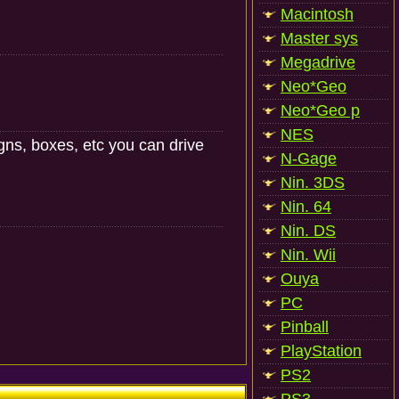
Macintosh
Master sys
Megadrive
Neo*Geo
Neo*Geo p
NES
igns, boxes, etc you can drive
N-Gage
Nin. 3DS
Nin. 64
Nin. DS
Nin. Wii
Ouya
PC
Pinball
PlayStation
PS2