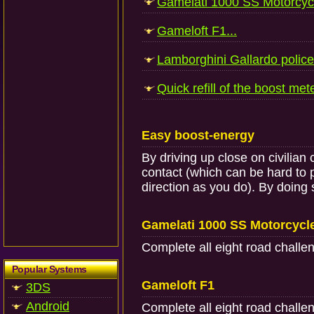
Gamelati 1000 SS Motorcycl
Gameloft F1...
Lamborghini Gallardo police 
Quick refill of the boost mete
Easy boost-energy
By driving up close on civilian
contact (which can be hard to 
direction as you do). By doing 
Gamelati 1000 SS Motorcycl
Complete all eight road challe
Popular Systems
Gameloft F1
3DS
Android
Complete all eight road challe