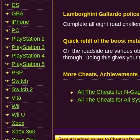
DS
GBA
Lamborghini Gallardo police
iPhone
Complete all eight road challe
PC
PlayStation 2
Quick refill of the boost met
PlayStation 3
On the roadside are various obj
PlayStation 4
through. Doing this gives your 
PlayStation 5
PSP
More Cheats, Achievements
Switch
Switch 2
All The Cheats for N-Gag
Vita
All The Cheats for All Sy
Wii
Wii U
Xbox
Xbox 360
Recently added games to Cheating Dom