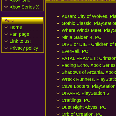
Xbox One
Xbox Series X
Kusan: City of Wolves, Pl
Menu
Gothic Classic, PlayStatio
Home
Where Winds Meet, PlaySt
Fan page
Ninja Gaiden 4, PC
Link to us!
DIVE or DIE - Children of
Privacy policy
EverRail, PC
FATAL FRAME II: Crimson
Fading Echo, Xbox Series
Shadows of Arcania, Xbox
Wreck Runners, PlayStati
Cave Looters, PlayStation
DIVARR, PlayStation 5
Craftlings, PC
Duet Night Abyss, PC
Orb of Creation, PC