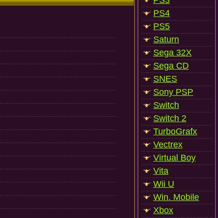
PS3
PS4
PS5
Saturn
Sega 32X
Sega CD
SNES
Sony PSP
Switch
Switch 2
TurboGrafx
Vectrex
Virtual Boy
Vita
Wii U
Win. Mobile
Xbox