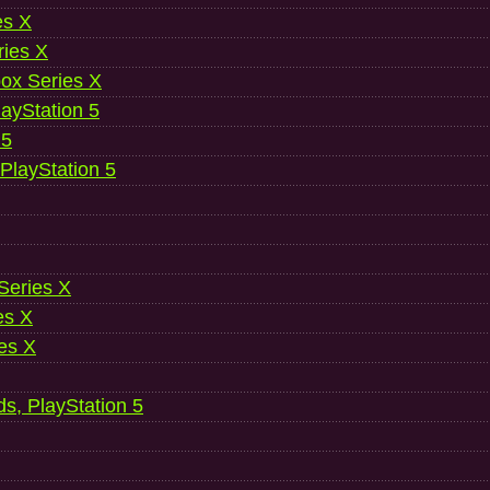
es X
ries X
ox Series X
ayStation 5
 5
 PlayStation 5
 Series X
es X
es X
ds, PlayStation 5