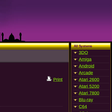
All Systems
3DO
Amiga
Android
Arcade
Print
Atari 2600
Atari 5200
Atari 7800
Blu-ray
C64