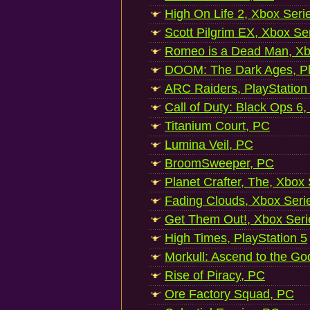
High On Life 2, Xbox Seri
Scott Pilgrim EX, Xbox Se
Romeo is a Dead Man, Xb
DOOM: The Dark Ages, Pl
ARC Raiders, PlayStation
Call of Duty: Black Ops 6,
Titanium Court, PC
Lumina Veil, PC
BroomSweeper, PC
Planet Crafter, The, Xbox
Fading Clouds, Xbox Seri
Get Them Out!, Xbox Seri
High Times, PlayStation 5
Morkull: Ascend to the Go
Rise of Piracy, PC
Ore Factory Squad, PC