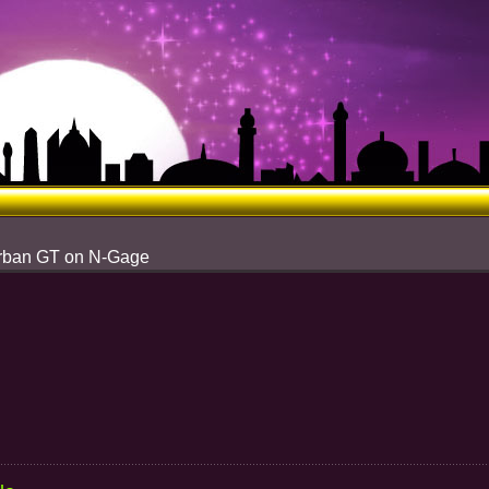
Urban GT on N-Gage