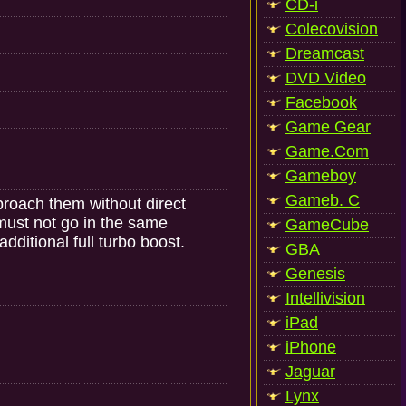
CD-i
Colecovision
Dreamcast
DVD Video
Facebook
Game Gear
Game.Com
Gameboy
Gameb. C
pproach them without direct
 must not go in the same
GameCube
dditional full turbo boost.
GBA
Genesis
Intellivision
iPad
iPhone
Jaguar
Lynx