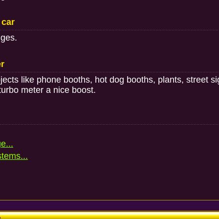
 car
nges.
er
ects like phone booths, hot dog booths, plants, street s
turbo meter a nice boost.
e...
stems...
e