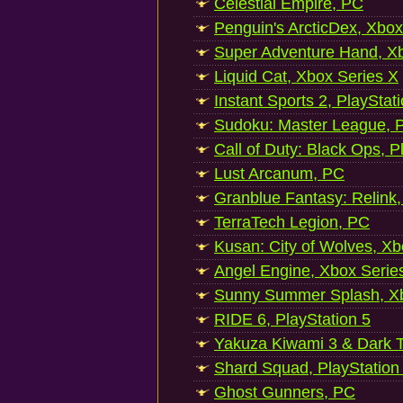
Celestial Empire, PC
Penguin's ArcticDex, Xbox
Super Adventure Hand, Xb
Liquid Cat, Xbox Series X
Instant Sports 2, PlayStat
Sudoku: Master League, P
Call of Duty: Black Ops, P
Lust Arcanum, PC
Granblue Fantasy: Relink
TerraTech Legion, PC
Kusan: City of Wolves, Xb
Angel Engine, Xbox Serie
Sunny Summer Splash, Xb
RIDE 6, PlayStation 5
Yakuza Kiwami 3 & Dark Ti
Shard Squad, PlayStation
Ghost Gunners, PC