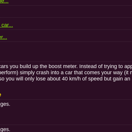
e...
car...
r...
 cars you build up the boost meter. Instead of trying to a
perform) simply crash into a car that comes your way (it
so you will only lose about 40 km/h of speed but gain an a
e
nges.
nges.