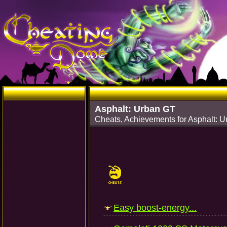
Asphalt: Urban GT
Cheats, Achievements for Asphalt: 
Easy boost-energy...