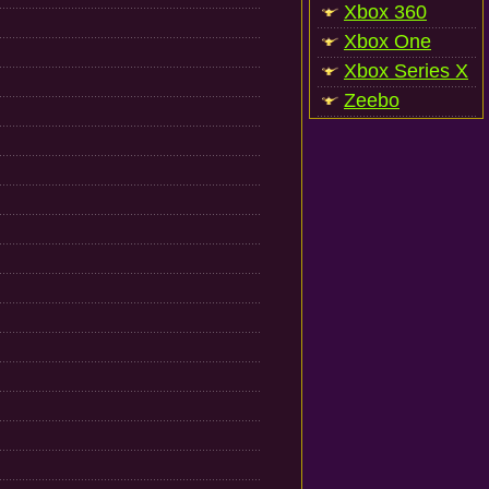
Xbox 360
Xbox One
Xbox Series X
Zeebo