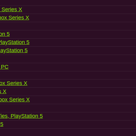
 Series X
ox Series X
ion 5
layStation 5
layStation 5
, PC
ox Series X
s X
ox Series X
es, PlayStation 5
 5