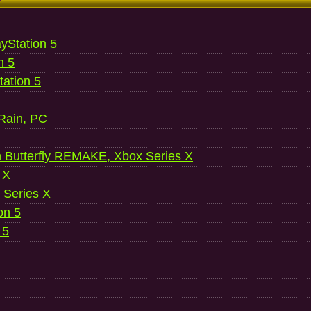
ayStation 5
n 5
ation 5
 Rain, PC
 Butterfly REMAKE, Xbox Series X
 X
 Series X
on 5
 5