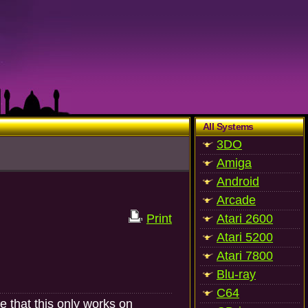
All Systems
3DO
Amiga
Android
Arcade
Print
Atari 2600
Atari 5200
Atari 7800
Blu-ray
C64
e that this only works on