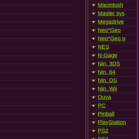
Macintosh
Master sys
Megadrive
Neo*Geo
Neo*Geo p
NES
N-Gage
Nin. 3DS
Nin. 64
Nin. DS
Nin. Wii
Ouya
PC
Pinball
PlayStation
PS2