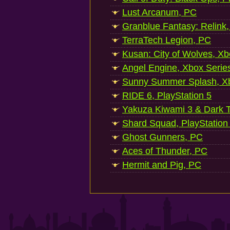
Lust Arcanum, PC
Granblue Fantasy: Relink
TerraTech Legion, PC
Kusan: City of Wolves, Xb
Angel Engine, Xbox Serie
Sunny Summer Splash, Xb
RIDE 6, PlayStation 5
Yakuza Kiwami 3 & Dark Ti
Shard Squad, PlayStation
Ghost Gunners, PC
Aces of Thunder, PC
Hermit and Pig, PC