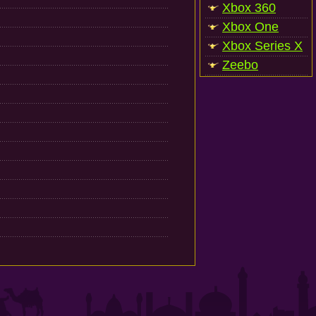
Xbox 360
Xbox One
Xbox Series X
Zeebo