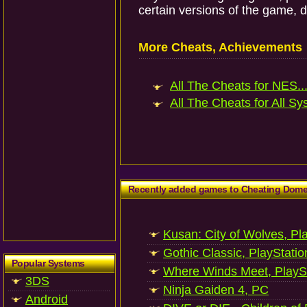
certain versions of the game, 
More Cheats, Achievements
All The Cheats for NES..
All The Cheats for All Sy
Recently added games to Cheating Dom
Kusan: City of Wolves, Pl
Gothic Classic, PlayStatio
Popular Systems
Where Winds Meet, PlaySt
3DS
Ninja Gaiden 4, PC
Android