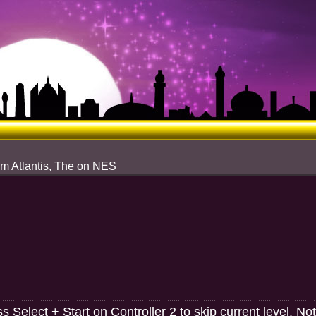
om Atlantis, The on NES
 Select + Start on Controller 2 to skip current level. Not