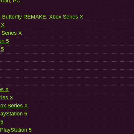
 Rain, PC
 Butterfly REMAKE, Xbox Series X
 X
 Series X
on 5
 5
es X
ries X
ox Series X
ayStation 5
 5
 PlayStation 5