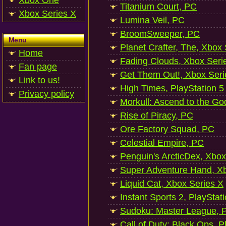
Xbox One
Titanium Court, PC
Xbox Series X
Lumina Veil, PC
BroomSweeper, PC
Menu
Planet Crafter, The, Xbox
Home
Fading Clouds, Xbox Seri
Fan page
Get Them Out!, Xbox Seri
Link to us!
High Times, PlayStation 5
Privacy policy
Morkull: Ascend to the Go
Rise of Piracy, PC
Ore Factory Squad, PC
Celestial Empire, PC
Penguin's ArcticDex, Xbox
Super Adventure Hand, Xb
Liquid Cat, Xbox Series X
Instant Sports 2, PlayStat
Sudoku: Master League, P
Call of Duty: Black Ops, P