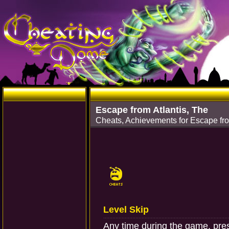
Escape from Atlantis, The
Cheats, Achievements for Escape fr
Level Skip
Any time during the game, press