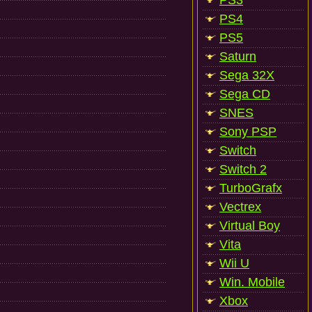
PS3
PS4
PS5
Saturn
Sega 32X
Sega CD
SNES
Sony PSP
Switch
Switch 2
TurboGrafx
Vectrex
Virtual Boy
Vita
Wii U
Win. Mobile
Xbox