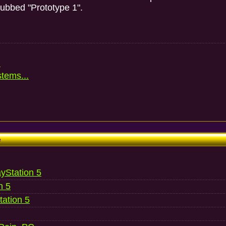
dubbed "Prototype 1".
.
stems...
e
ayStation 5
n 5
ation 5