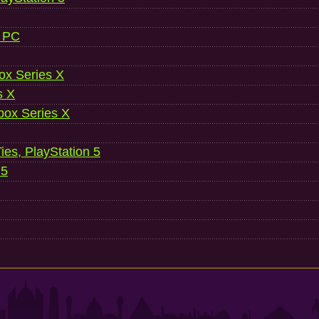
, PC
ox Series X
s X
ox Series X
es, PlayStation 5
 5