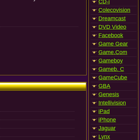
CD-i
Colecovision
Dreamcast
DVD Video
Facebook
Game Gear
Game.Com
Gameboy
Gameb. C
GameCube
GBA
Genesis
Intellivision
iPad
iPhone
Jaguar
Lynx