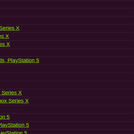
 Series X
es X
es X
ds, PlayStation 5
 Series X
ox Series X
ion 5
layStation 5
layStation 5