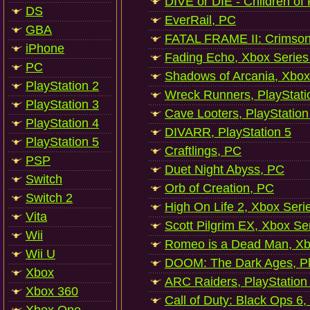
DIVE or DIE - Children of
DS
EverRail, PC
GBA
FATAL FRAME II: Crimson
iPhone
Fading Echo, Xbox Series
PC
Shadows of Arcania, Xbox
PlayStation 2
Wreck Runners, PlayStati
PlayStation 3
Cave Looters, PlayStation
PlayStation 4
DIVARR, PlayStation 5
PlayStation 5
Craftlings, PC
PSP
Duet Night Abyss, PC
Switch
Orb of Creation, PC
Switch 2
High On Life 2, Xbox Seri
Vita
Scott Pilgrim EX, Xbox Se
Wii
Romeo is a Dead Man, Xb
Wii U
DOOM: The Dark Ages, Pl
Xbox
ARC Raiders, PlayStation
Xbox 360
Call of Duty: Black Ops 6,