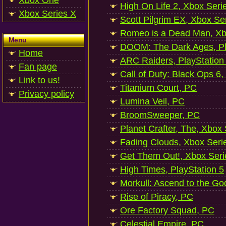
Xbox One
High On Life 2, Xbox Seri
Xbox Series X
Scott Pilgrim EX, Xbox Se
Romeo is a Dead Man, Xb
Menu
DOOM: The Dark Ages, Pl
Home
ARC Raiders, PlayStation
Fan page
Call of Duty: Black Ops 6,
Link to us!
Titanium Court, PC
Privacy policy
Lumina Veil, PC
BroomSweeper, PC
Planet Crafter, The, Xbox
Fading Clouds, Xbox Seri
Get Them Out!, Xbox Seri
High Times, PlayStation 5
Morkull: Ascend to the Go
Rise of Piracy, PC
Ore Factory Squad, PC
Celestial Empire, PC