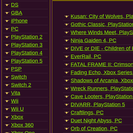
DS
GBA
Kusan: City of Wolves, Pl
iPhone
Gothic Classic, PlayStatio
PC
Where Winds Meet, PlaySt
PlayStation 2
Ninja Gaiden 4, PC
PlayStation 3
DIVE or DIE - Children of
PlayStation 4
EverRail, PC
PlayStation 5
FATAL FRAME II: Crimson
PSP
Fading Echo, Xbox Series
Switch
Shadows of Arcania, Xbox
Switch 2
Wreck Runners, PlayStati
Vita
Cave Looters, PlayStation
Wii
DIVARR, PlayStation 5
Wii U
Craftlings, PC
Xbox
Duet Night Abyss, PC
Xbox 360
Orb of Creation, PC