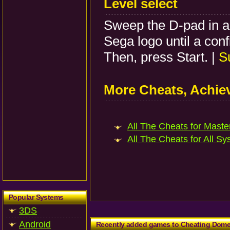
Level select
Sweep the D-pad in a 
Sega logo until a con
Then, press Start. |
S
More Cheats, Achi
All The Cheats for Master
All The Cheats for All Sy
Popular Systems
3DS
Android
Recently added games to Cheating Dom