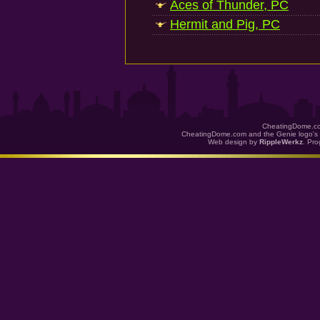
Aces of Thunder, PC
Hermit and Pig, PC
CheatingDome.co
CheatingDome.com and the Genie logo's 
Web design by
RippleWerkz
. Pr