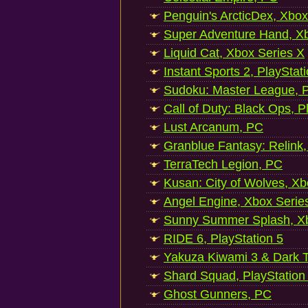
Penguin's ArcticDex, Xbox
Super Adventure Hand, Xb
Liquid Cat, Xbox Series X
Instant Sports 2, PlayStat
Sudoku: Master League, P
Call of Duty: Black Ops, P
Lust Arcanum, PC
Granblue Fantasy: Relink
TerraTech Legion, PC
Kusan: City of Wolves, Xb
Angel Engine, Xbox Serie
Sunny Summer Splash, Xb
RIDE 6, PlayStation 5
Yakuza Kiwami 3 & Dark Ti
Shard Squad, PlayStation
Ghost Gunners, PC