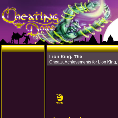
Lion King, The
Cheats, Achievements for Lion King,