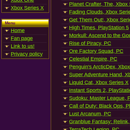
Xbox One
Planet Crafter, The, Xbox
Xbox Series X
Fading Clouds, Xbox Seri
Get Them Out!, Xbox Seri
Menu
High Times, PlayStation 5
Home
Morkull: Ascend to the Go
Fan page
Rise of Piracy, PC
Link to us!
Ore Factory Squad, PC
Privacy policy
Celestial Empire, PC
Penguin's ArcticDex, Xbox
Super Adventure Hand, Xb
Liquid Cat, Xbox Series X
Instant Sports 2, PlayStat
Sudoku: Master League, P
Call of Duty: Black Ops, P
Lust Arcanum, PC
Granblue Fantasy: Relink
TerraTech Legion, PC