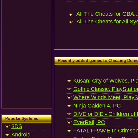
All The Cheats for GBA..
All The Cheats for All Sy
Recently added games to Cheating Dom
Kusan: City of Wolves, Pl
Gothic Classic, PlayStatio
Where Winds Meet, PlaySt
Ninja Gaiden 4, PC
DIVE or DIE - Children of
Popular Systems
EverRail, PC
3DS
FATAL FRAME II: Crimson
Android