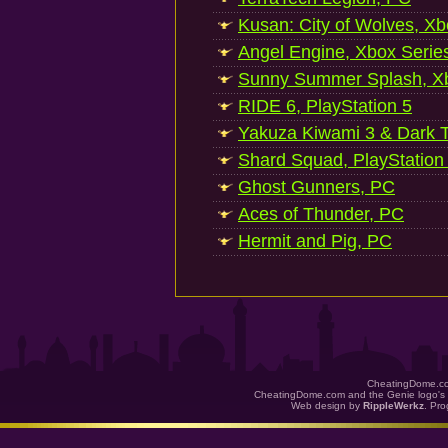
Kusan: City of Wolves, Xb
Angel Engine, Xbox Serie
Sunny Summer Splash, Xb
RIDE 6, PlayStation 5
Yakuza Kiwami 3 & Dark Ti
Shard Squad, PlayStation
Ghost Gunners, PC
Aces of Thunder, PC
Hermit and Pig, PC
CheatingDome.co
CheatingDome.com and the Genie logo's 
Web design by
RippleWerkz
. Pr