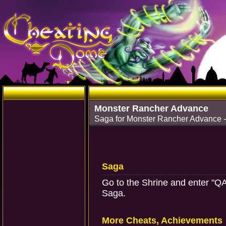
Monster Rancher Advance
Saga for Monster Rancher Advance 
Saga
Go to the Shrine and enter "Q
Saga.
More Cheats, Achievements