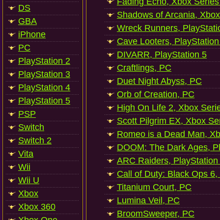
Fading Echo, Xbox Series
DS
Shadows of Arcania, Xbox
GBA
Wreck Runners, PlayStati
iPhone
Cave Looters, PlayStation
PC
DIVARR, PlayStation 5
PlayStation 2
Craftlings, PC
PlayStation 3
Duet Night Abyss, PC
PlayStation 4
Orb of Creation, PC
PlayStation 5
High On Life 2, Xbox Seri
PSP
Scott Pilgrim EX, Xbox Se
Switch
Romeo is a Dead Man, Xb
Switch 2
DOOM: The Dark Ages, Pl
Vita
ARC Raiders, PlayStation
Wii
Call of Duty: Black Ops 6,
Wii U
Titanium Court, PC
Xbox
Lumina Veil, PC
Xbox 360
BroomSweeper, PC