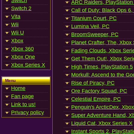
Switch
ARC Raiders, PlayStation
Switch 2
Call of Duty: Black Ops 6,
Vita
Titanium Court, PC
Wii
Lumina Veil, PC
Wii U
BroomSweeper, PC
Xbox
Planet Crafter, The, Xbox
Xbox 360
Fading Clouds, Xbox Seri
Xbox One
Get Them Out!, Xbox Seri
Xbox Series X
High Times, PlayStation 5
Morkull: Ascend to the Go
Menu
Rise of Piracy, PC
Home
Ore Factory Squad, PC
Fan page
Celestial Empire, PC
Link to us!
Penguin's ArcticDex, Xbox
Privacy policy
Super Adventure Hand, Xb
Liquid Cat, Xbox Series X
Instant Sports 2, PlayStat