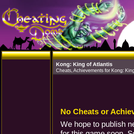
Kong: King of Atlantis
Cheats, Achievements for Kong: King
No Cheats or Achie
We hope to publish 
for this game soon. S