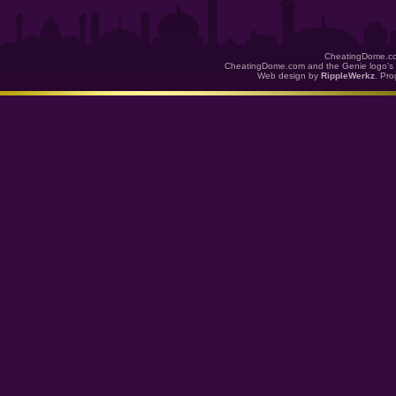
CheatingDome.co
CheatingDome.com and the Genie logo's 
Web design by
RippleWerkz
. Pr