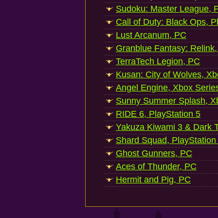
Sudoku: Master League, P
Call of Duty: Black Ops, P
Lust Arcanum, PC
Granblue Fantasy: Relink
TerraTech Legion, PC
Kusan: City of Wolves, Xb
Angel Engine, Xbox Serie
Sunny Summer Splash, Xb
RIDE 6, PlayStation 5
Yakuza Kiwami 3 & Dark Ti
Shard Squad, PlayStation
Ghost Gunners, PC
Aces of Thunder, PC
Hermit and Pig, PC