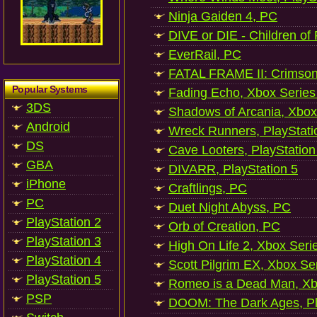
Ninja Gaiden 4, PC
DIVE or DIE - Children of
EverRail, PC
FATAL FRAME II: Crimson
Popular Systems
Fading Echo, Xbox Series
3DS
Shadows of Arcania, Xbox
Android
Wreck Runners, PlayStati
DS
Cave Looters, PlayStation
GBA
DIVARR, PlayStation 5
iPhone
Craftlings, PC
PC
Duet Night Abyss, PC
PlayStation 2
Orb of Creation, PC
PlayStation 3
High On Life 2, Xbox Seri
PlayStation 4
Scott Pilgrim EX, Xbox Se
PlayStation 5
Romeo is a Dead Man, Xb
PSP
DOOM: The Dark Ages, Pl