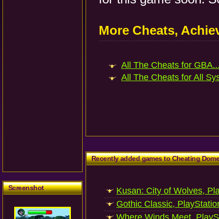
More Cheats, Achi
All The Cheats for GBA..
All The Cheats for All Sy
Recently added games to Cheating Dom
Screenshot
Kusan: City of Wolves, Pl
Gothic Classic, PlayStatio
Where Winds Meet, PlaySt