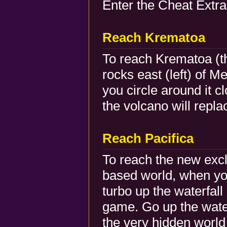
Enter the Cheat Extra
Reach Krematoa
To reach Krematoa (th
rocks east (left) of 
you circle around it 
the volcano will repla
Reach Pacifica
To reach the new exc
based world, when you
turbo up the waterfall
game. Go up the water
the very hidden worl