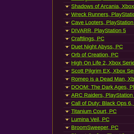
Shadows of Arcania, Xbox
Wreck Runners, PlayStati
Cave Looters, PlayStation
DIVARR, PlayStation 5
Craftlings, PC
Duet Night Abyss, PC
Orb of Creation, PC
High On Life 2, Xbox Seri
Scott Pilgrim EX, Xbox Se
Romeo is a Dead Man, Xb
DOOM: The Dark Ages, Pl
ARC Raiders, PlayStation
Call of Duty: Black Ops 6,
Titanium Court, PC
Lumina Veil, PC
BroomSweeper, PC