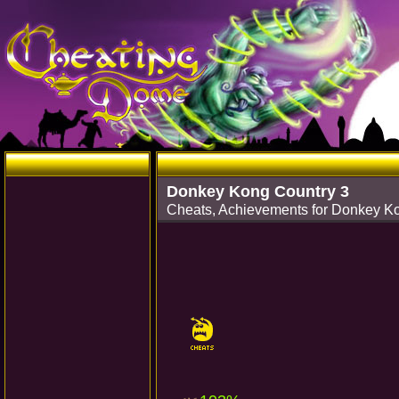
Donkey Kong Country 3
Cheats, Achievements for Donkey K