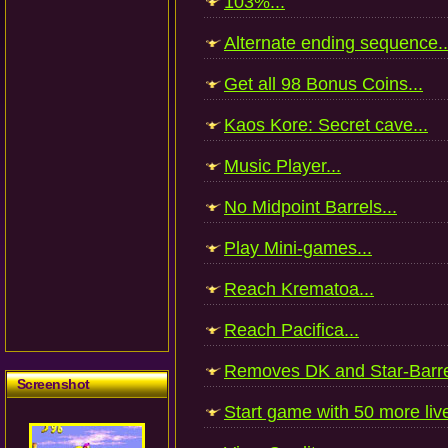
103%...
Alternate ending sequence..
Get all 98 Bonus Coins...
Kaos Kore: Secret cave...
Music Player...
No Midpoint Barrels...
Play Mini-games...
Reach Krematoa...
Reach Pacifica...
Removes DK and Star-Barrel
Screenshot
Start game with 50 more live