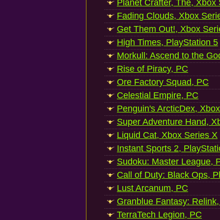
Planet Crafter, The, Xbox
Fading Clouds, Xbox Seri
Get Them Out!, Xbox Seri
High Times, PlayStation 5
Morkull: Ascend to the Go
Rise of Piracy, PC
Ore Factory Squad, PC
Celestial Empire, PC
Penguin's ArcticDex, Xbox
Super Adventure Hand, Xb
Liquid Cat, Xbox Series X
Instant Sports 2, PlayStat
Sudoku: Master League, P
Call of Duty: Black Ops, P
Lust Arcanum, PC
Granblue Fantasy: Relink
TerraTech Legion, PC