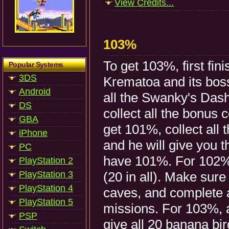
View Credits...
103%
To get 103%, first fini
Popular Systems
3DS
Krematoa and its boss
Android
all the Swanky's Das
DS
collect all the bonus 
GBA
get 101%, collect all
iPhone
and he will give you 
PC
have 101%. For 102%, 
PlayStation 2
PlayStation 3
(20 in all). Make sure 
PlayStation 4
caves, and complete 
PlayStation 5
missions. For 103%, 
PSP
give all 20 banana b