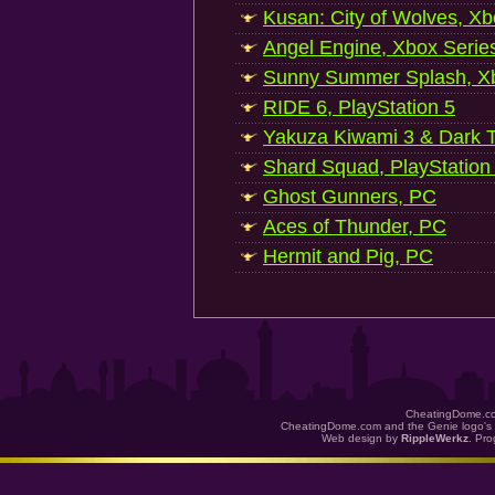
Kusan: City of Wolves, Xb
Angel Engine, Xbox Serie
Sunny Summer Splash, Xb
RIDE 6, PlayStation 5
Yakuza Kiwami 3 & Dark Ti
Shard Squad, PlayStation
Ghost Gunners, PC
Aces of Thunder, PC
Hermit and Pig, PC
CheatingDome.co
CheatingDome.com and the Genie logo's 
Web design by
RippleWerkz
. Pr