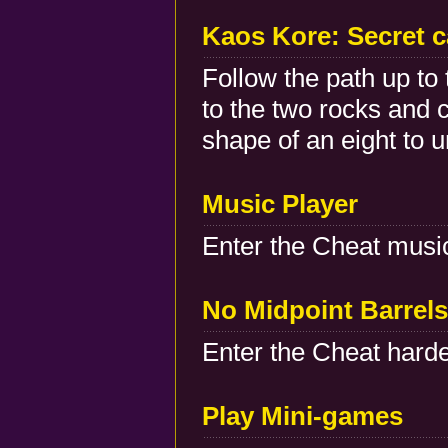
Kaos Kore: Secret 
Follow the path up to 
to the two rocks and c
shape of an eight to u
Music Player
Enter the Cheat musi
No Midpoint Barrels
Enter the Cheat harde
Play Mini-games