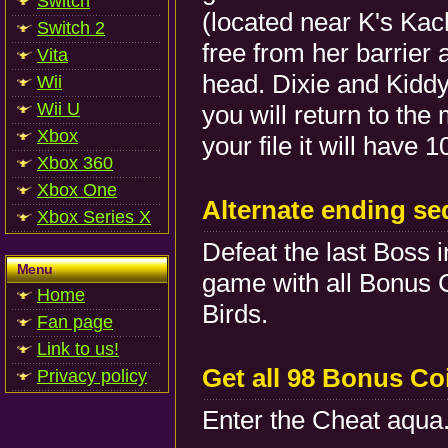
Switch
(located near K's Kach
Switch 2
free from her barrier
Vita
head. Dixie and Kiddy 
Wii
Wii U
you will return to t
Xbox
your file it will have 
Xbox 360
Xbox One
Alternate ending s
Xbox Series X
Defeat the last Boss
Menu
game with all Bonus 
Home
Birds.
Fan page
Link to us!
Get all 98 Bonus Co
Privacy policy
Enter the Cheat aqua