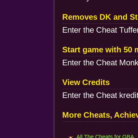
Removes DK and Sta
Enter the Cheat Tuffer
Start game with 50 
Enter the Cheat Monk
View Credits
Enter the Cheat kredit
More Cheats, Achi
All The Cheats for GBA..