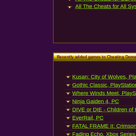
All The Cheats for All Sy
Recently added games to Cheating Dom
Kusan: City of Wolves, Pl
Gothic Classic, PlayStatio
Where Winds Meet, PlaySt
Ninja Gaiden 4, PC
DIVE or DIE - Children of
EverRail, PC
FATAL FRAME II: Crimson
Fading Echo, Xbox Series