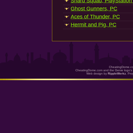
Shard Squad, PlayStation
Ghost Gunners, PC
Aces of Thunder, PC
Hermit and Pig, PC
CheatingDome.co
CheatingDome.com and the Genie logo's 
Web design by
RippleWerkz
. Pr