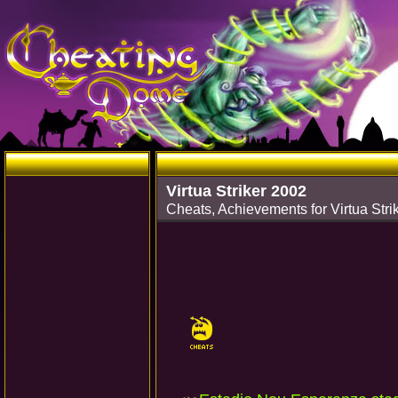
Virtua Striker 2002
Cheats, Achievements for Virtua St