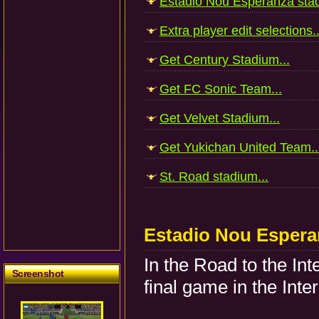
Estadio Nou Esperanza stad
Extra player edit selections..
Get Century Stadium...
Get FC Sonic Team...
Get Velvet Stadium...
Get Yukichan United Team..
St. Road stadium...
Estadio Nou Espera
In the Road to the Int
Screenshot
final game in the Inte