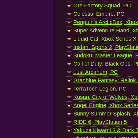
Ore Factory Squad, PC
Celestial Empire, PC
Penguin's ArcticDex, Xbox
Super Adventure Hand, Xb
Liquid Cat, Xbox Series X
Instant Sports 2, PlayStat
Sudoku: Master League, P
Call of Duty: Black Ops, P
Lust Arcanum, PC
Granblue Fantasy: Relink
TerraTech Legion, PC
Kusan: City of Wolves, Xb
Angel Engine, Xbox Serie
Sunny Summer Splash, Xb
RIDE 6, PlayStation 5
Yakuza Kiwami 3 & Dark Ti