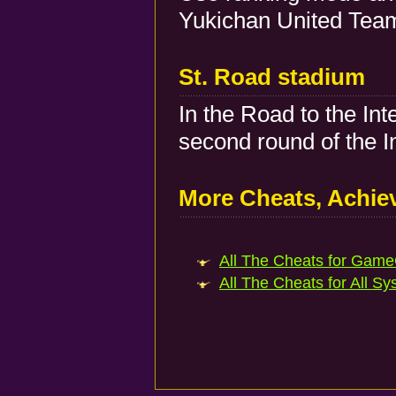
Yukichan United Team
St. Road stadium
In the Road to the Int
second round of the I
More Cheats, Achi
All The Cheats for Game
All The Cheats for All Sy