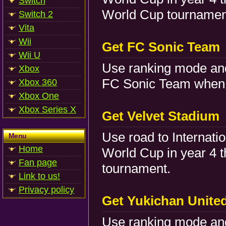
Switch
World Cup tournamen
Switch 2
Vita
Wii
Get FC Sonic Team
Wii U
Use ranking mode and
Xbox
FC Sonic Team when 
Xbox 360
Xbox One
Xbox Series X
Get Velvet Stadium
Use road to Internati
Menu
Home
World Cup in year 4 
Fan page
tournament.
Link to us!
Privacy policy
Get Yukichan Unite
Use ranking mode and