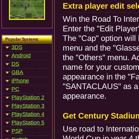
Extra player edit se
Win the Road To Inter
Enter the "Edit Playe
The "Cap" option will 
Popular Systems
menu and the "Glasses
3DS
Android
the "Others" menu. Ad
DS
name for your custom 
GBA
appearance in the "F
iPhone
"SANTACLAUS" as a n
PC
appearance.
PlayStation 2
PlayStation 3
PlayStation 4
Get Century Stadiu
PlayStation 5
Use road to Internati
PSP
World Cup in year 4 t