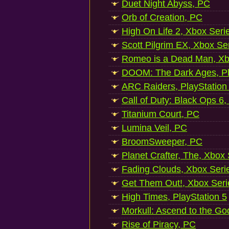
Duet Night Abyss, PC
Orb of Creation, PC
High On Life 2, Xbox Seri
Scott Pilgrim EX, Xbox Se
Romeo is a Dead Man, Xb
DOOM: The Dark Ages, Pl
ARC Raiders, PlayStation
Call of Duty: Black Ops 6,
Titanium Court, PC
Lumina Veil, PC
BroomSweeper, PC
Planet Crafter, The, Xbox
Fading Clouds, Xbox Seri
Get Them Out!, Xbox Seri
High Times, PlayStation 5
Morkull: Ascend to the Go
Rise of Piracy, PC