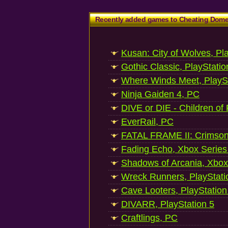
Recently added games to Cheating Dom
Kusan: City of Wolves, Pl
Gothic Classic, PlayStatio
Where Winds Meet, PlaySt
Ninja Gaiden 4, PC
DIVE or DIE - Children of
EverRail, PC
FATAL FRAME II: Crimson
Fading Echo, Xbox Series
Shadows of Arcania, Xbox
Wreck Runners, PlayStati
Cave Looters, PlayStation
DIVARR, PlayStation 5
Craftlings, PC