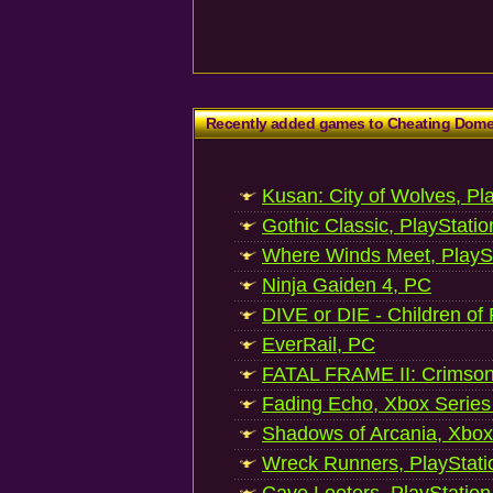
Recently added games to Cheating Dom
Kusan: City of Wolves, Pl
Gothic Classic, PlayStatio
Where Winds Meet, PlaySt
Ninja Gaiden 4, PC
DIVE or DIE - Children of
EverRail, PC
FATAL FRAME II: Crimson
Fading Echo, Xbox Series
Shadows of Arcania, Xbox
Wreck Runners, PlayStati