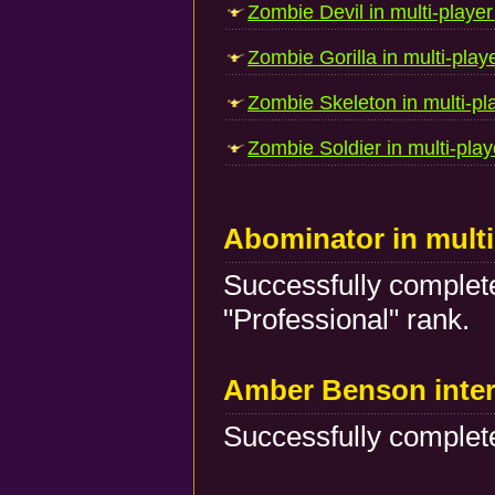
Zombie Devil in multi-player
Zombie Gorilla in multi-play
Zombie Skeleton in multi-pl
Zombie Soldier in multi-play
Abominator in mult
Successfully complete
"Professional" rank.
Amber Benson inte
Successfully complete