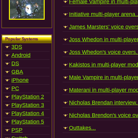
Female Vampire in multi-pla
Initiative multi-player arena..
James Marsters' voice overs
Popular Systems
Joss Whedon in multi-playe
3DS
Joss Whedon's voice overs..
Android
DS
Kakistos in multi-player mod
GBA
Male Vampire in multi-playe
iPhone
PC
Materani in multi-player mod
PlayStation 2
Nicholas Brendan interview..
PlayStation 3
PlayStation 4
Nicholas Brendon's voice ov
PlayStation 5
Outtakes...
PSP