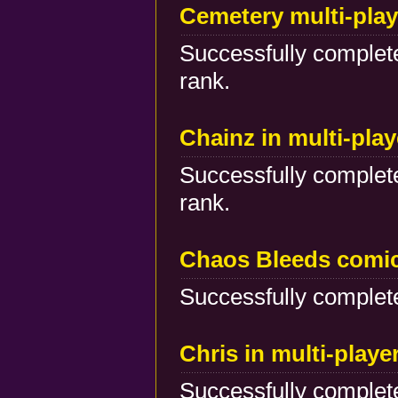
Cemetery multi-play
Successfully complete
rank.
Chainz in multi-pla
Successfully complete
rank.
Chaos Bleeds comi
Successfully complete
Chris in multi-play
Successfully complete