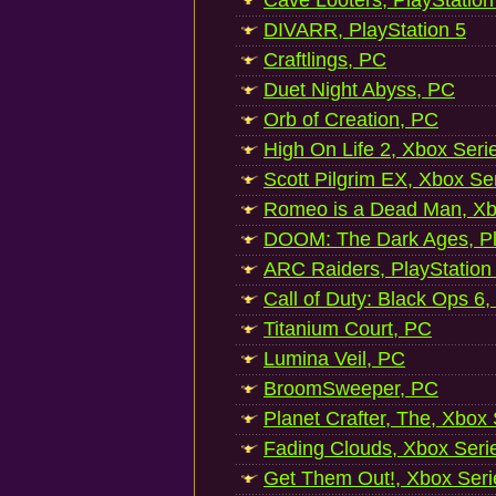
Cave Looters, PlayStation
DIVARR, PlayStation 5
Craftlings, PC
Duet Night Abyss, PC
Orb of Creation, PC
High On Life 2, Xbox Seri
Scott Pilgrim EX, Xbox Se
Romeo is a Dead Man, Xb
DOOM: The Dark Ages, Pl
ARC Raiders, PlayStation
Call of Duty: Black Ops 6,
Titanium Court, PC
Lumina Veil, PC
BroomSweeper, PC
Planet Crafter, The, Xbox
Fading Clouds, Xbox Seri
Get Them Out!, Xbox Seri