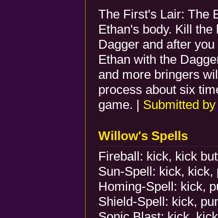
The First's Lair: The B
Ethan's body. Kill the
Dagger and after you k
Ethan with the Dagger
and more bringers wil
process about six ti
game. |
Submitted b
Willow's Spells
Fireball: kick, kick bu
Sun-Spell: kick, kick,
Homing-Spell: kick, p
Shield-Spell: kick, pu
Sonic Blast: kick, kick