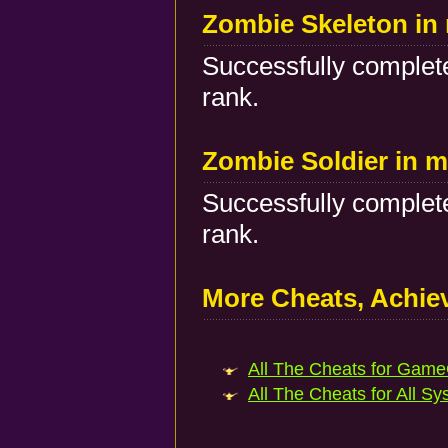
Zombie Skeleton in 
Successfully complete
rank.
Zombie Soldier in m
Successfully complete
rank.
More Cheats, Achi
All The Cheats for Game
All The Cheats for All Sy