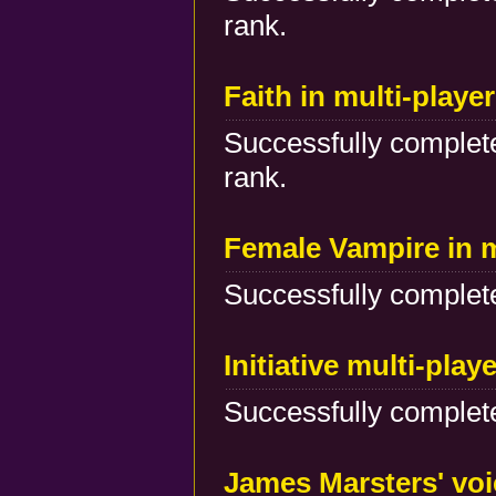
rank.
Faith in multi-play
Successfully complete
rank.
Female Vampire in 
Successfully complete
Initiative multi-play
Successfully complete
James Marsters' voi