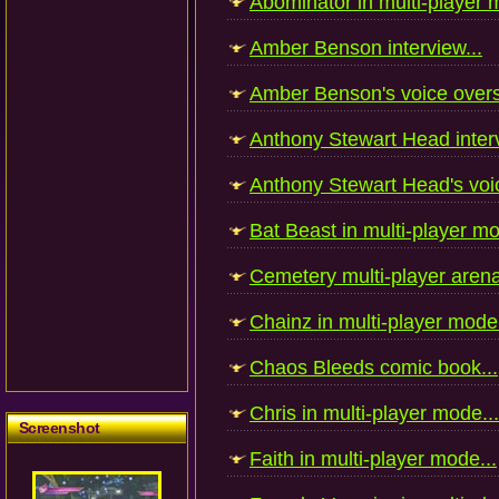
Abominator in multi-player 
Amber Benson interview...
Amber Benson's voice overs
Anthony Stewart Head interv
Anthony Stewart Head's voic
Bat Beast in multi-player mo
Cemetery multi-player arena
Chainz in multi-player mode.
Chaos Bleeds comic book...
Chris in multi-player mode...
Screenshot
Faith in multi-player mode...