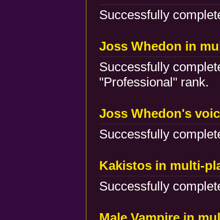
Successfully complete
Joss Whedon in mul
Successfully complete
"Professional" rank.
Joss Whedon's voic
Successfully complete
Kakistos in multi-p
Successfully complete
Male Vampire in mul