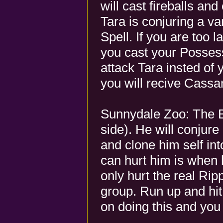
will cast fireballs a
Tara is conjuring a v
Spell. If you are too 
you cast your Posses
attack Tara insted of 
you will recive Cassa
Sunnydale Zoo: The B
side). He will conjure 
and clone him self int
can hurt him is when h
only hurt the real Rip
group. Run up and hit
on doing this and you