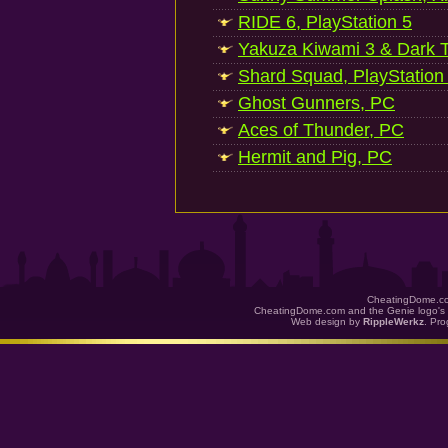
RIDE 6, PlayStation 5
Yakuza Kiwami 3 & Dark Ti
Shard Squad, PlayStation
Ghost Gunners, PC
Aces of Thunder, PC
Hermit and Pig, PC
CheatingDome.co
CheatingDome.com and the Genie logo's 
Web design by
RippleWerkz
. Pr