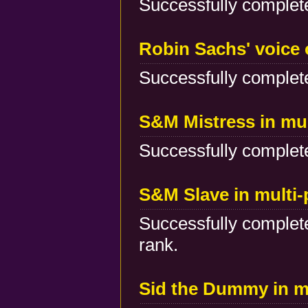
Successfully complete
Robin Sachs' voice 
Successfully complete
S&M Mistress in mu
Successfully complete
S&M Slave in multi
Successfully complete
rank.
Sid the Dummy in m