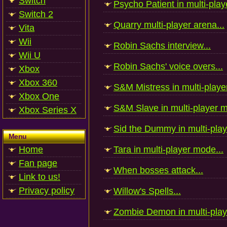
Switch
Psycho Patient in multi-play
Switch 2
Quarry multi-player arena...
Vita
Wii
Robin Sachs interview...
Wii U
Robin Sachs' voice overs...
Xbox
Xbox 360
S&M Mistress in multi-playe
Xbox One
S&M Slave in multi-player m
Xbox Series X
Sid the Dummy in multi-play
Menu
Home
Tara in multi-player mode...
Fan page
When bosses attack...
Link to us!
Privacy policy
Willow's Spells...
Zombie Demon in multi-play