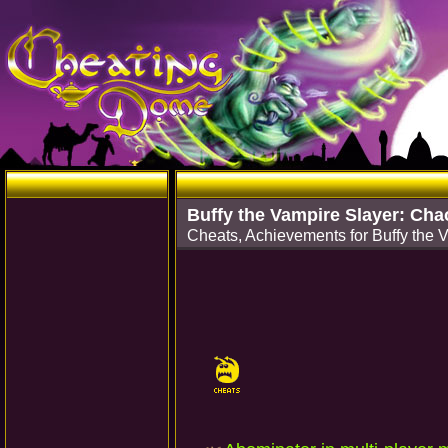
Buffy the Vampire Slayer: Cha
Cheats, Achievements for Buffy th