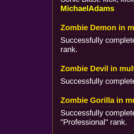
MichaelAdams
Zombie Demon in mu
Successfully complete
rank.
Zombie Devil in mul
Successfully complete
Zombie Gorilla in m
Successfully complete
"Professional" rank.