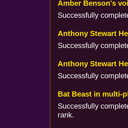
Amber Benson's voi
Successfully complete
Anthony Stewart He
Successfully complete
Anthony Stewart He
Successfully complete
Bat Beast in multi-
Successfully complete
rank.