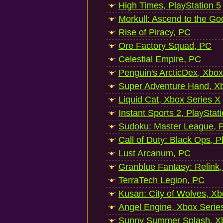
High Times, PlayStation 5
Morkull: Ascend to the Go
Rise of Piracy, PC
Ore Factory Squad, PC
Celestial Empire, PC
Penguin's ArcticDex, Xbox
Super Adventure Hand, Xb
Liquid Cat, Xbox Series X
Instant Sports 2, PlayStat
Sudoku: Master League, P
Call of Duty: Black Ops, P
Lust Arcanum, PC
Granblue Fantasy: Relink
TerraTech Legion, PC
Kusan: City of Wolves, Xb
Angel Engine, Xbox Serie
Sunny Summer Splash, Xb