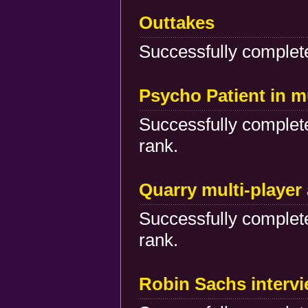
Outtakes
Successfully complete
Psycho Patient in m
Successfully complete
rank.
Quarry multi-player
Successfully complete
rank.
Robin Sachs interv