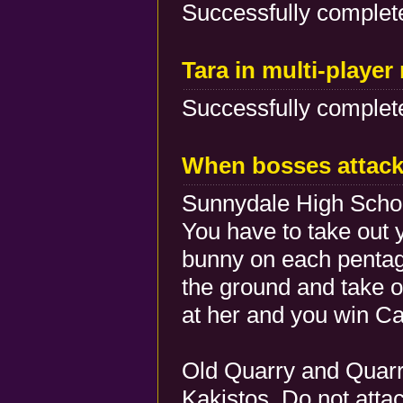
Successfully complete
Tara in multi-playe
Successfully complete
When bosses attac
Sunnydale High Schoo
You have to take out 
bunny on each pentag
the ground and take ou
at her and you win C
Old Quarry and Quarr
Kakistos. Do not attac