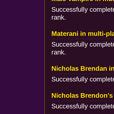
Successfully complete
rank.
Materani in multi-p
Successfully complete
rank.
Nicholas Brendan i
Successfully complete
Nicholas Brendon's 
Successfully complete