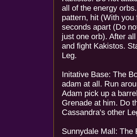
all of the energy orbs
pattern, hit (With you
seconds apart (Do no
just one orb). After a
and fight Kakistos. S
Leg.
Initative Base: The B
adam at all. Run arou
Adam pick up a barre
Grenade at him. Do th
Cassandra's other Le
Sunnydale Mall: The 