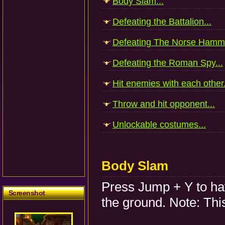
Body Slam...
Defeating the Battalion...
Defeating The Norse Hamme
Defeating the Roman Spy...
Hit enemies with each other.
Throw and hit opponent...
Unlockable costumes...
Body Slam
Press Jump + Y to ha
Screenshot
the ground. Note: This