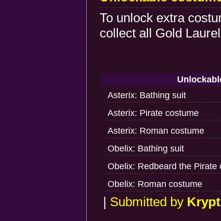
To unlock extra costu
collect all Gold Laur
Unlockabl
Asterix: Bathing suit
Asterix: Pirate costume
Asterix: Roman costume
Obelix: Bathing suit
Obelix: Redbeard the Pirate
Obelix: Roman costume
|
Submitted by
Krypt