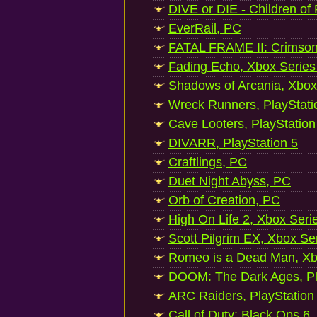
DIVE or DIE - Children of
EverRail, PC
FATAL FRAME II: Crimson
Fading Echo, Xbox Series
Shadows of Arcania, Xbox
Wreck Runners, PlayStati
Cave Looters, PlayStation
DIVARR, PlayStation 5
Craftlings, PC
Duet Night Abyss, PC
Orb of Creation, PC
High On Life 2, Xbox Seri
Scott Pilgrim EX, Xbox Se
Romeo is a Dead Man, Xb
DOOM: The Dark Ages, Pl
ARC Raiders, PlayStation
Call of Duty: Black Ops 6,