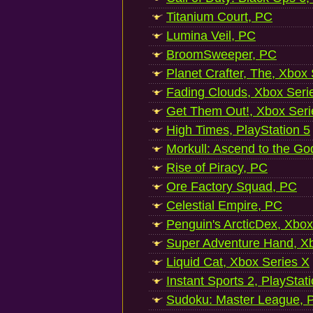
Titanium Court, PC
Lumina Veil, PC
BroomSweeper, PC
Planet Crafter, The, Xbox
Fading Clouds, Xbox Seri
Get Them Out!, Xbox Seri
High Times, PlayStation 5
Morkull: Ascend to the Go
Rise of Piracy, PC
Ore Factory Squad, PC
Celestial Empire, PC
Penguin's ArcticDex, Xbox
Super Adventure Hand, Xb
Liquid Cat, Xbox Series X
Instant Sports 2, PlayStat
Sudoku: Master League, P