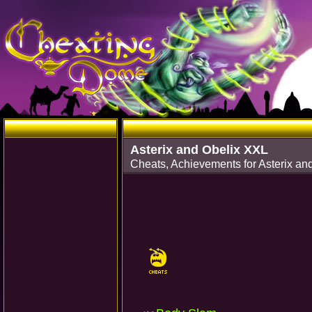
Asterix and Obelix XXL
Cheats, Achievements for Asterix 