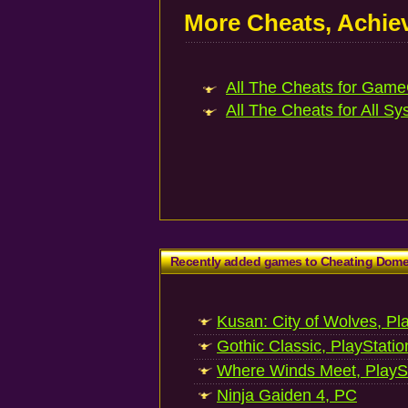
More Cheats, Achi
All The Cheats for Game
All The Cheats for All Sy
Recently added games to Cheating Dom
Kusan: City of Wolves, Pl
Gothic Classic, PlayStatio
Where Winds Meet, PlaySt
Ninja Gaiden 4, PC