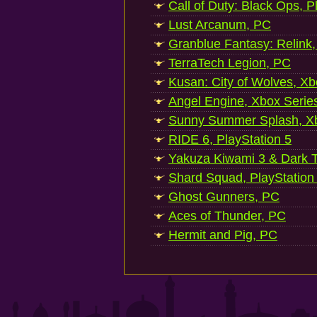
Call of Duty: Black Ops, P
Lust Arcanum, PC
Granblue Fantasy: Relink
TerraTech Legion, PC
Kusan: City of Wolves, Xb
Angel Engine, Xbox Serie
Sunny Summer Splash, Xb
RIDE 6, PlayStation 5
Yakuza Kiwami 3 & Dark Ti
Shard Squad, PlayStation
Ghost Gunners, PC
Aces of Thunder, PC
Hermit and Pig, PC