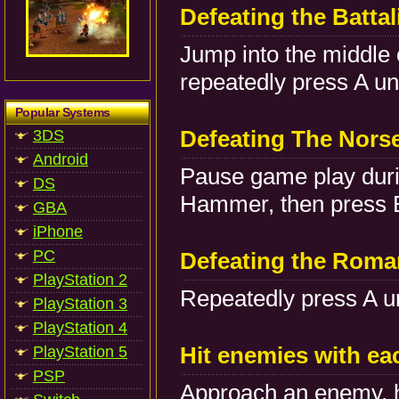
Defeating the Battal
Jump into the middle 
repeatedly press A unt
Popular Systems
Defeating The Nor
3DS
Android
Pause game play durin
DS
Hammer, then press B 
GBA
iPhone
PC
Defeating the Roma
PlayStation 2
Repeatedly press A un
PlayStation 3
PlayStation 4
Hit enemies with ea
PlayStation 5
PSP
Approach an enemy, h