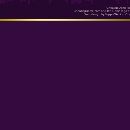
CheatingDome.co
CheatingDome.com and the Genie logo's 
Web design by
RippleWerkz
. Pr