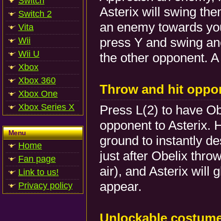
Switch
Asterix will swing th
Switch 2
an enemy towards you.
Vita
press Y and swing an
Wii
Wii U
the other opponent. A
Xbox
Xbox 360
Throw and hit oppo
Xbox One
Xbox Series X
Press L(2) to have Ob
opponent to Asterix. 
Menu
ground to instantly d
Home
just after Obelix thro
Fan page
air), and Asterix will 
Link to us!
appear.
Privacy policy
Unlockable costum