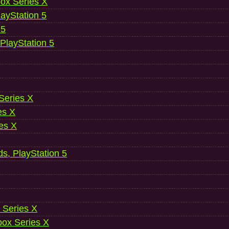
ox Series X
ayStation 5
 5
 PlayStation 5
 Series X
es X
es X
ds, PlayStation 5
 Series X
ox Series X