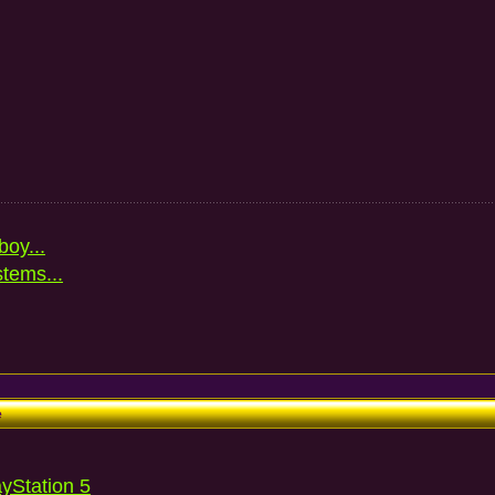
oy...
stems...
e
ayStation 5