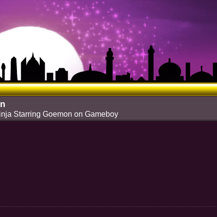
on
Ninja Starring Goemon on Gameboy