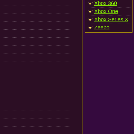
Xbox 360
Xbox One
Xbox Series X
Zeebo