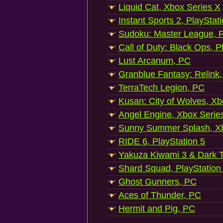
Liquid Cat, Xbox Series X
Instant Sports 2, PlayStat
Sudoku: Master League, P
Call of Duty: Black Ops, P
Lust Arcanum, PC
Granblue Fantasy: Relink
TerraTech Legion, PC
Kusan: City of Wolves, Xb
Angel Engine, Xbox Serie
Sunny Summer Splash, Xb
RIDE 6, PlayStation 5
Yakuza Kiwami 3 & Dark Ti
Shard Squad, PlayStation
Ghost Gunners, PC
Aces of Thunder, PC
Hermit and Pig, PC