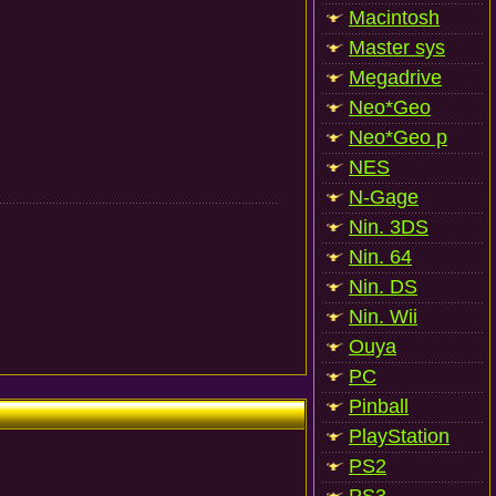
Macintosh
Master sys
Megadrive
Neo*Geo
Neo*Geo p
NES
N-Gage
Nin. 3DS
Nin. 64
Nin. DS
Nin. Wii
Ouya
PC
Pinball
PlayStation
PS2