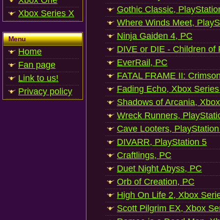
Xbox One
Gothic Classic, PlayStatio
Xbox Series X
Where Winds Meet, PlaySt
Ninja Gaiden 4, PC
Menu
DIVE or DIE - Children of
Home
EverRail, PC
Fan page
FATAL FRAME II: Crimson
Link to us!
Fading Echo, Xbox Series
Privacy policy
Shadows of Arcania, Xbox
Wreck Runners, PlayStati
Cave Looters, PlayStation
DIVARR, PlayStation 5
Craftlings, PC
Duet Night Abyss, PC
Orb of Creation, PC
High On Life 2, Xbox Seri
Scott Pilgrim EX, Xbox Se