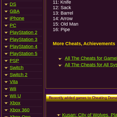
11: Knife
DS
12: Sack
GBA
13: Barrel
iPhone
14: Arrow
15: Old Man
PC
16: Pipe
PlayStation 2
PlayStation 3
More Cheats, Achievements
PlayStation 4
PlayStation 5
All The Cheats for Gameb
PSP
All The Cheats for All Sy
Switch
Switch 2
Vita
Wii
Wii U
Recently added games to Cheating Dom
Xbox
Xbox 360
Kusan: City of Wolves, Pl