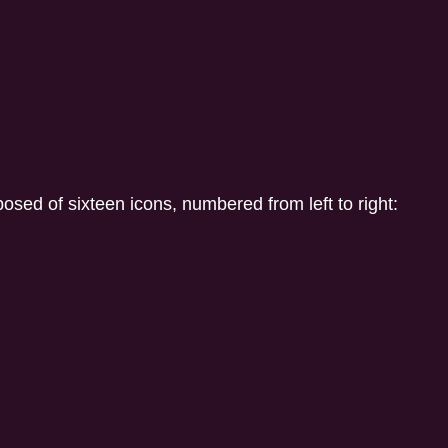
ed of sixteen icons, numbered from left to right: