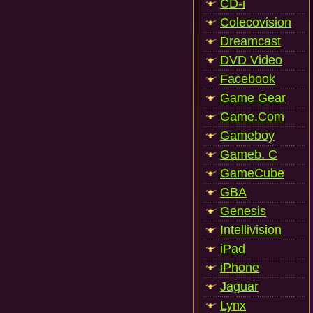
CD-i
Colecovision
Dreamcast
DVD Video
Facebook
Game Gear
Game.Com
Gameboy
Gameb. C
GameCube
GBA
Genesis
Intellivision
iPad
iPhone
Jaguar
Lynx