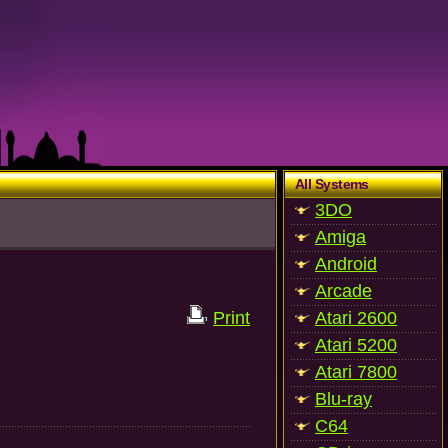
All Systems
3DO
Amiga
Android
Arcade
Print
Atari 2600
Atari 5200
Atari 7800
Blu-ray
C64