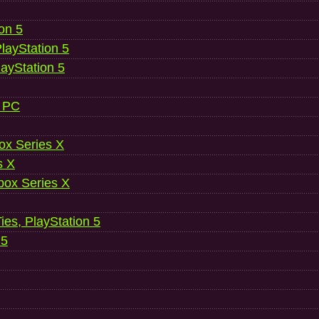
ion 5
layStation 5
layStation 5
, PC
ox Series X
s X
ox Series X
es, PlayStation 5
 5