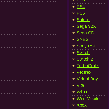
PS3
PS4
PS5
Saturn
Sega 32X
Sega CD
SNES
Sony PSP
Switch
Switch 2
TurboGrafx
Vectrex
Virtual Boy
Vita
Wii U
Win. Mobile
Xbox