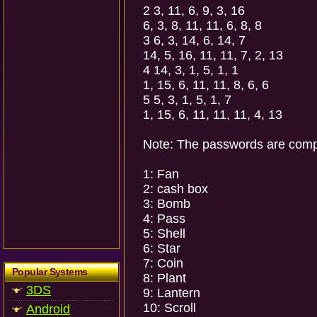
2 3, 11, 6, 9, 3, 16
6, 3, 8, 11, 11, 6, 8, 8
3 6, 3, 14, 6, 14, 7
14, 5, 16, 11, 11, 7, 2, 13
4 14, 3, 1, 5, 1, 1
1, 15, 6, 11, 11, 8, 6, 6
5 5, 3, 1, 5, 1, 7
1, 15, 6, 11, 11, 11, 4, 13
Note: The passwords are compos
1: Fan
2: cash box
3: Bomb
4: Pass
5: Shell
6: Star
7: Coin
Popular Systems
8: Plant
3DS
9: Lantern
10: Scroll
Android