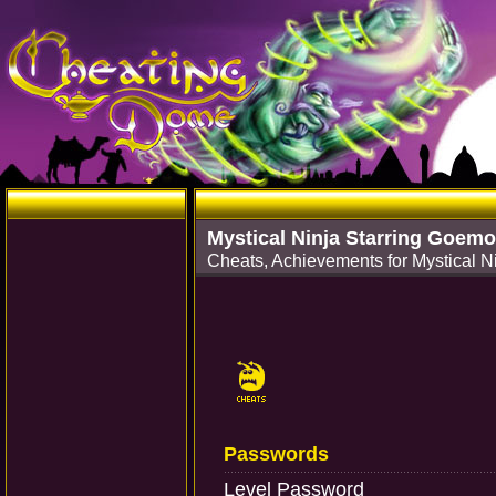
Mystical Ninja Starring Goem
Cheats, Achievements for Mystical 
Passwords
Level Password