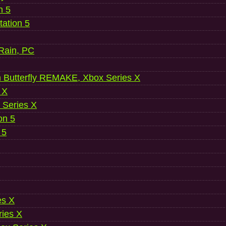
n 5
ation 5
 Rain, PC
 Butterfly REMAKE, Xbox Series X
 X
 Series X
on 5
 5
es X
ries X