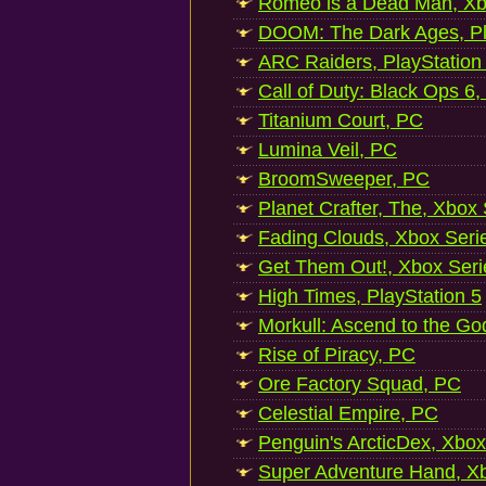
Romeo is a Dead Man, Xb
DOOM: The Dark Ages, Pl
ARC Raiders, PlayStation
Call of Duty: Black Ops 6,
Titanium Court, PC
Lumina Veil, PC
BroomSweeper, PC
Planet Crafter, The, Xbox
Fading Clouds, Xbox Seri
Get Them Out!, Xbox Seri
High Times, PlayStation 5
Morkull: Ascend to the Go
Rise of Piracy, PC
Ore Factory Squad, PC
Celestial Empire, PC
Penguin's ArcticDex, Xbox
Super Adventure Hand, Xb