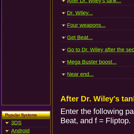
After Dr. Wiley's tank...
Dr. Wiley...
Four weapons...
Get Beat...
Go to Dr. Wiley after the sec
Mega Buster boost...
Near end...
After Dr. Wiley's tan
Enter the following p
Popular Systems
Beat, and f = Fliptop.
3DS
Android