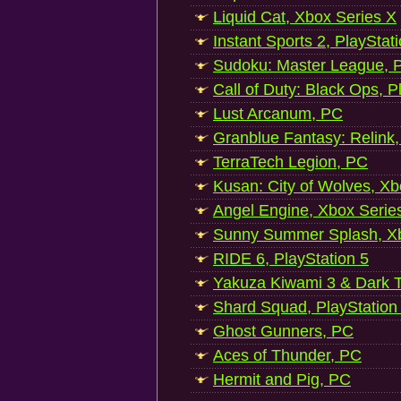
Liquid Cat, Xbox Series X
Instant Sports 2, PlayStat
Sudoku: Master League, P
Call of Duty: Black Ops, P
Lust Arcanum, PC
Granblue Fantasy: Relink
TerraTech Legion, PC
Kusan: City of Wolves, Xb
Angel Engine, Xbox Serie
Sunny Summer Splash, Xb
RIDE 6, PlayStation 5
Yakuza Kiwami 3 & Dark Ti
Shard Squad, PlayStation
Ghost Gunners, PC
Aces of Thunder, PC
Hermit and Pig, PC