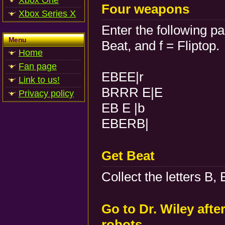
Xbox One
Four weapons
Xbox Series X
Enter the following p
Menu
Beat, and f = Fliptop.
Home
Fan page
EBEE|r
Link to us!
BRRR E|E
Privacy policy
EB E |b
EBERB|
Get Beat
Collect the letters B, 
Go to Dr. Wiley afte
robots