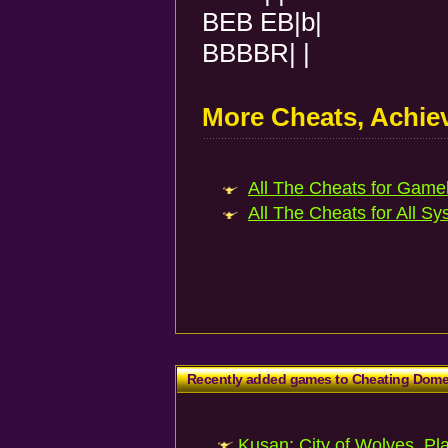
BEB EB|b|
BBBBR| |
More Cheats, Achi
All The Cheats for Gameb
All The Cheats for All Sy
Recently added games to Cheating Dom
Kusan: City of Wolves, Pl