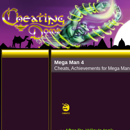
Mega Man 4
Cheats, Achievements for Mega Ma