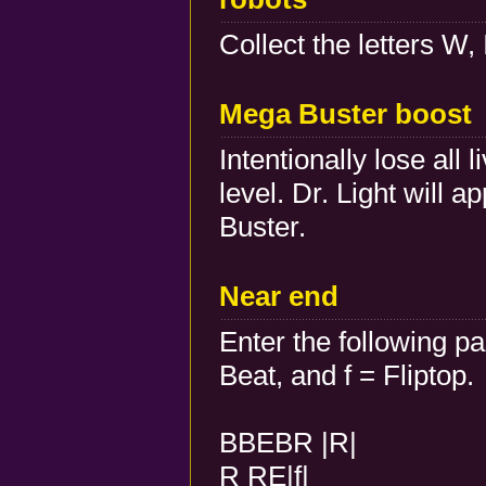
Collect the letters W, 
Mega Buster boost
Intentionally lose all
level. Dr. Light will 
Buster.
Near end
Enter the following p
Beat, and f = Fliptop.
BBEBR |R|
R RE|f|