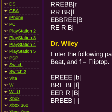
RREBB|r
DS
GBA
RR BR|f
iPhone
EBBREE|B
PC
RE R B|
PlayStation 2
PlayStation 3
Dr. Wiley
PlayStation 4
PlayStation 5
Enter the following p
PSP
Beat, and f = Fliptop.
Switch
Switch 2
EREEE |b|
Vita
BRE BE|f|
Wii
EER R |B|
Wii U
Xbox
BRBEB | |
Xbox 360