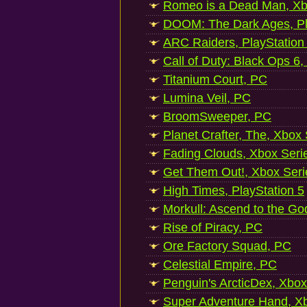
Romeo is a Dead Man, Xb
DOOM: The Dark Ages, Pl
ARC Raiders, PlayStation
Call of Duty: Black Ops 6,
Titanium Court, PC
Lumina Veil, PC
BroomSweeper, PC
Planet Crafter, The, Xbox
Fading Clouds, Xbox Seri
Get Them Out!, Xbox Seri
High Times, PlayStation 5
Morkull: Ascend to the Go
Rise of Piracy, PC
Ore Factory Squad, PC
Celestial Empire, PC
Penguin's ArcticDex, Xbox
Super Adventure Hand, Xb