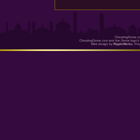
CheatingDome.co
CheatingDome.com and the Genie logo's 
Web design by
RippleWerkz
. Pr