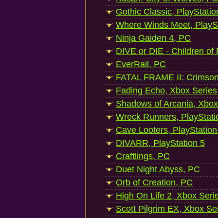
Gothic Classic, PlayStatio
Where Winds Meet, PlaySt
Ninja Gaiden 4, PC
DIVE or DIE - Children of
EverRail, PC
FATAL FRAME II: Crimson
Fading Echo, Xbox Series
Shadows of Arcania, Xbox
Wreck Runners, PlayStati
Cave Looters, PlayStation
DIVARR, PlayStation 5
Craftlings, PC
Duet Night Abyss, PC
Orb of Creation, PC
High On Life 2, Xbox Seri
Scott Pilgrim EX, Xbox Se