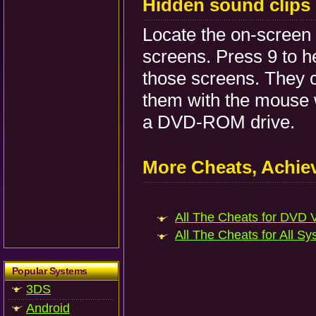
Hidden sound clips
Locate the on-screen
screens. Press 9 to 
those screens. They c
them with the mouse 
a DVD-ROM drive.
More Cheats, Achi
All The Cheats for DVD V
All The Cheats for All Sy
Popular Systems
3DS
Android