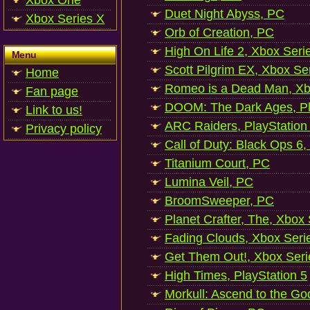
Xbox One
Duet Night Abyss, PC
Xbox Series X
Orb of Creation, PC
High On Life 2, Xbox Seri
Menu
Scott Pilgrim EX, Xbox Se
Home
Romeo is a Dead Man, Xb
Fan page
DOOM: The Dark Ages, Pl
Link to us!
ARC Raiders, PlayStation
Privacy policy
Call of Duty: Black Ops 6,
Titanium Court, PC
Lumina Veil, PC
BroomSweeper, PC
Planet Crafter, The, Xbox
Fading Clouds, Xbox Seri
Get Them Out!, Xbox Seri
High Times, PlayStation 5
Morkull: Ascend to the Go