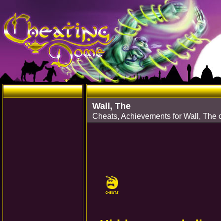
Wall, The
Cheats, Achievements for Wall, The