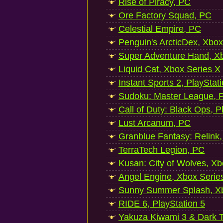
Rise of Piracy, PC
Ore Factory Squad, PC
Celestial Empire, PC
Penguin's ArcticDex, Xbox
Super Adventure Hand, Xb
Liquid Cat, Xbox Series X
Instant Sports 2, PlayStat
Sudoku: Master League, P
Call of Duty: Black Ops, P
Lust Arcanum, PC
Granblue Fantasy: Relink
TerraTech Legion, PC
Kusan: City of Wolves, Xb
Angel Engine, Xbox Serie
Sunny Summer Splash, Xb
RIDE 6, PlayStation 5
Yakuza Kiwami 3 & Dark Ti