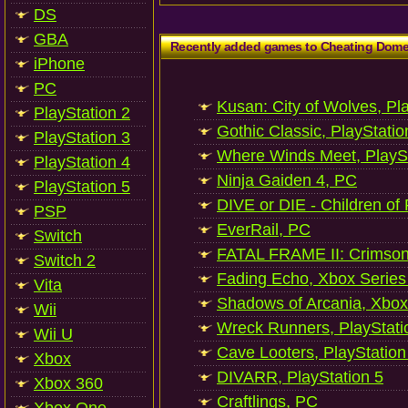
DS
GBA
Recently added games to Cheating Dom
iPhone
PC
Kusan: City of Wolves, Pl
PlayStation 2
Gothic Classic, PlayStatio
PlayStation 3
Where Winds Meet, PlaySt
PlayStation 4
Ninja Gaiden 4, PC
PlayStation 5
DIVE or DIE - Children of
PSP
EverRail, PC
Switch
FATAL FRAME II: Crimson
Switch 2
Fading Echo, Xbox Series
Vita
Shadows of Arcania, Xbox
Wii
Wreck Runners, PlayStati
Wii U
Cave Looters, PlayStation
Xbox
DIVARR, PlayStation 5
Xbox 360
Craftlings, PC