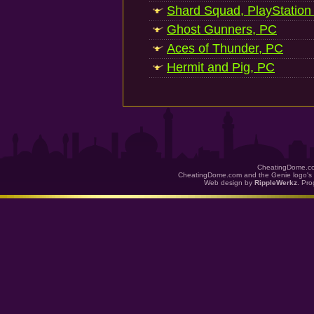
Shard Squad, PlayStation
Ghost Gunners, PC
Aces of Thunder, PC
Hermit and Pig, PC
CheatingDome.co
CheatingDome.com and the Genie logo's 
Web design by
RippleWerkz
. Pr