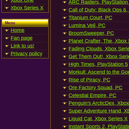
Xbox One
ARC Raiders, PlayStation
Xbox Series X
Call of Duty: Black Ops 6,
Titanium Court, PC
Menu
Lumina Veil, PC
Home
BroomSweeper, PC
Fan page
Planet Crafter, The, Xbox
Link to us!
Fading Clouds, Xbox Seri
Privacy policy
Get Them Out!, Xbox Seri
High Times, PlayStation 5
Morkull: Ascend to the Go
Rise of Piracy, PC
Ore Factory Squad, PC
Celestial Empire, PC
Penguin's ArcticDex, Xbox
Super Adventure Hand, Xb
Liquid Cat, Xbox Series X
Instant Sports 2, PlayStat