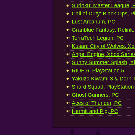
Sudoku: Master League, P
Call of Duty: Black Ops, P
Lust Arcanum, PC
Granblue Fantasy: Relink
TerraTech Legion, PC
Kusan: City of Wolves, Xb
Angel Engine, Xbox Serie
Sunny Summer Splash, Xb
RIDE 6, PlayStation 5
Yakuza Kiwami 3 & Dark Ti
Shard Squad, PlayStation
Ghost Gunners, PC
Aces of Thunder, PC
Hermit and Pig, PC