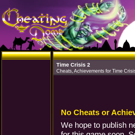
Time Crisis 2
Cheats, Achievements for Time Crisi
No Cheats or Achie
We hope to publish 
for this game soon. S