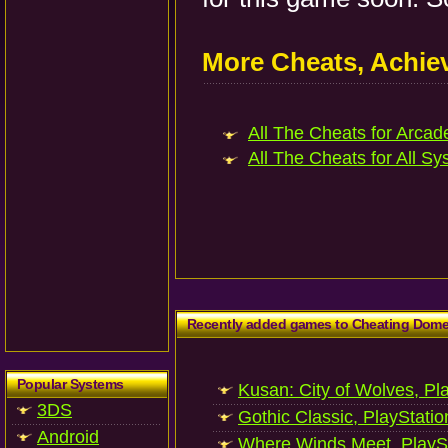
More Cheats, Achi
All The Cheats for Arcade
All The Cheats for All Sy
Recently added games to Cheating Dom
Popular Systems
Kusan: City of Wolves, Pl
3DS
Gothic Classic, PlayStatio
Android
Where Winds Meet, PlaySt