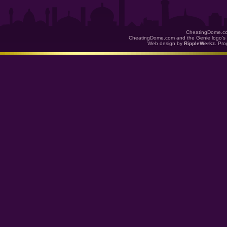
CheatingDome.co
CheatingDome.com and the Genie logo's 
Web design by
RippleWerkz
. Pr