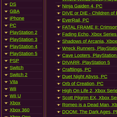
DS
Ninja Gaiden 4, PC
GBA
DIVE or DIE - Children of
iPhone
EverRail, PC
PC
FATAL FRAME II: Crimson
PlayStation 2
Fading Echo, Xbox Series
PlayStation 3
Shadows of Arcania, Xbox
PlayStation 4
Wreck Runners, PlayStati
PlayStation 5
Cave Looters, PlayStation
PSP
DIVARR, PlayStation 5
Switch
Craftlings, PC
Switch 2
Duet Night Abyss, PC
Vita
Orb of Creation, PC
Wii
High On Life 2, Xbox Seri
Wii U
Scott Pilgrim EX, Xbox Se
Xbox
Romeo is a Dead Man, Xb
Xbox 360
DOOM: The Dark Ages, Pl