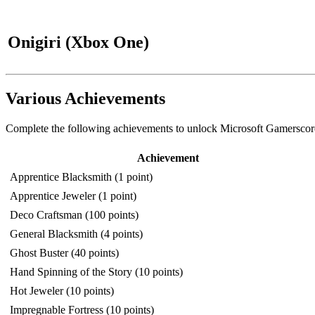
Onigiri (Xbox One)
Various Achievements
Complete the following achievements to unlock Microsoft Gamerscore
Achievement
Apprentice Blacksmith (1 point)
Apprentice Jeweler (1 point)
Deco Craftsman (100 points)
General Blacksmith (4 points)
Ghost Buster (40 points)
Hand Spinning of the Story (10 points)
Hot Jeweler (10 points)
Impregnable Fortress (10 points)