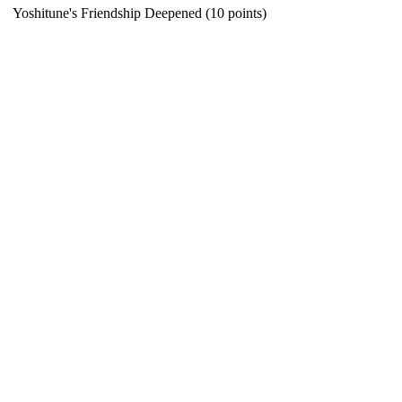
Yoshitune's Friendship Deepened (10 points)