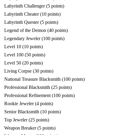
Labyrinth Challenger (5 points)
Labyrinth Cheater (10 points)
Labyrinth Quester (5 points)
Legend of the Demon (40 points)
Legendary Jeweler (100 points)
Level 10 (10 points)
Level 100 (50 points)
Level 50 (20 points)
Living Corpse (30 points)
National Treasure Blacksmith (100 points)
Professional Blacksmith (25 points)
Professional Refinement (100 points)
Rookie Jeweler (4 points)
Senior Blacksmith (10 points)
Top Jeweler (25 points)
Weapon Breaker (5 points)