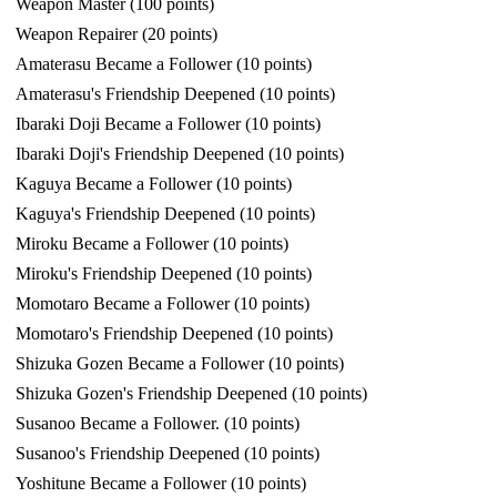
Weapon Master (100 points)
Weapon Repairer (20 points)
Amaterasu Became a Follower (10 points)
Amaterasu's Friendship Deepened (10 points)
Ibaraki Doji Became a Follower (10 points)
Ibaraki Doji's Friendship Deepened (10 points)
Kaguya Became a Follower (10 points)
Kaguya's Friendship Deepened (10 points)
Miroku Became a Follower (10 points)
Miroku's Friendship Deepened (10 points)
Momotaro Became a Follower (10 points)
Momotaro's Friendship Deepened (10 points)
Shizuka Gozen Became a Follower (10 points)
Shizuka Gozen's Friendship Deepened (10 points)
Susanoo Became a Follower. (10 points)
Susanoo's Friendship Deepened (10 points)
Yoshitune Became a Follower (10 points)