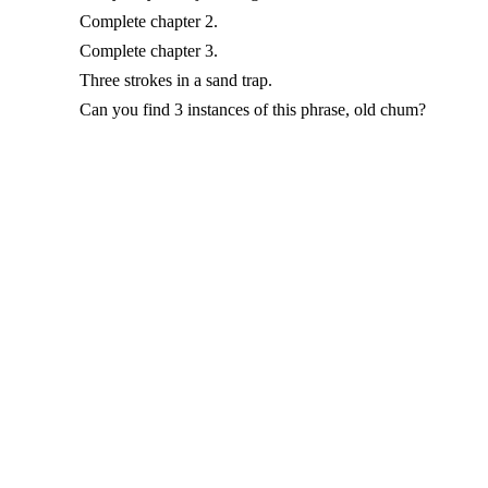
Complete chapter 2.
Complete chapter 3.
Three strokes in a sand trap.
Can you find 3 instances of this phrase, old chum?