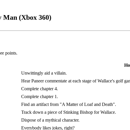
y Man (Xbox 360)
e points.
Ho
Unwittingly aid a villain.
Hear Paneer commentate at each stage of Wallace's golf ga
Complete chapter 4.
Complete chapter 1.
Find an artifact from "A Matter of Loaf and Death".
Track down a piece of Stinking Bishop for Wallace.
Dispose of a mythical character.
Everybody likes jokes, right?