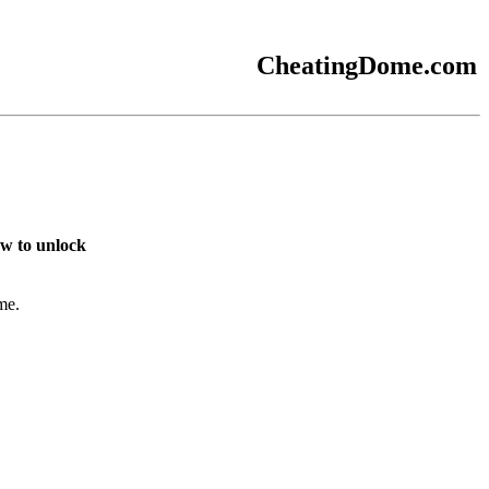
CheatingDome.com
w to unlock
me.