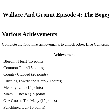
Wallace And Gromit Episode 4: The Boge
Various Achievements
Complete the following achievements to unlock Xbox Live Gamerscor
Achievement
Bleeding Heart (15 points)
Common Tater (15 points)
Country Clubbed (20 points)
Lurching Toward the Altar (20 points)
Memory Lane (15 points)
Mmm... Cheese! (15 points)
One Gnome Too Many (15 points)
Punchlined Out (15 points)