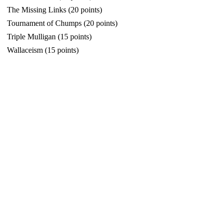
The Missing Links (20 points)
Tournament of Chumps (20 points)
Triple Mulligan (15 points)
Wallaceism (15 points)