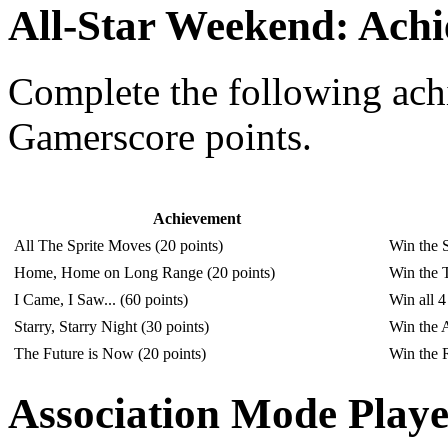
All-Star Weekend: Ach
Complete the following ac
Gamerscore points.
Achievement
All The Sprite Moves (20 points)
Win the S
Home, Home on Long Range (20 points)
Win the T
I Came, I Saw... (60 points)
Win all 4
Starry, Starry Night (30 points)
Win the 
The Future is Now (20 points)
Win the R
Association Mode Playe