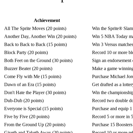
Achievement
All The Sprite Moves (20 points)
Win the Sprite® Slam
Another Day, Another Win (20 points)
Win 5 NBA Today ma
Back to Back to Back (15 points)
Win 3 Versus matches
Block Party (20 points)
Record 10 or more bl
Both Feet on the Ground (30 points)
Sign an endorsement
Buzzer Beater (20 points)
Make a game winning s
Come Fly with Me (15 points)
Purchase Michael Jo
Dawn of an Era (15 points)
Get drafted as a lot
Don't Hate the Player (30 points)
Win the championship
Dub-Dub (20 points)
Record two double do
Everyone is Special (15 points)
Purchase and equip 
Five by Five (20 points)
Record 5 or more in 5
From the Ground Up (20 points)
Purchase 15 Booste
Giveth and Taketh Away (20 points)
Record 10 or more reb