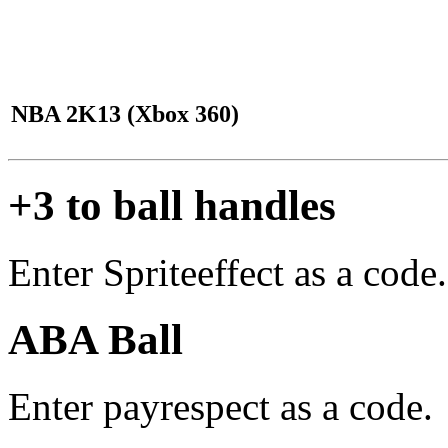
NBA 2K13 (Xbox 360)
+3 to ball handles
Enter Spriteeffect as a code.
ABA Ball
Enter payrespect as a code.