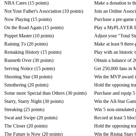
NBA Cares (15 points)
Make a donation to 
Not Your Father's Association (10 points)
Join an Online Associ
Now Playing (15 points)
Purchase a pre-game
On the Road Again (15 points)
Play a MyPLAYER Bl
Puppet Master (10 points)
Adjust your "Total Si
Raining 3's (20 points)
Make at least 9 three
Remaking History (15 points)
Play with an historic 
Runneth Over (30 points)
Obtain a balance of 
Serving Notice (15 points)
Get 250,000 fans i
Shooting Star (30 points)
Win the MVP award i
Smothering (20 points)
Hold the opposing te
Some more Special than Others (30 points)
Purchase and equip 5
Starry, Starry Night (30 points)
Win the All-Star Gam
Streaking (25 points)
Win 5 non-simulated 
Swat and Swipe (20 points)
Record at least 5 blo
The Closer (20 points)
Hold the opposing tea
The Future is Now (20 points)
Win the Rising Stars 