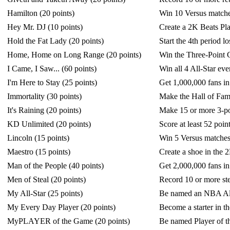
Hamilton (20 points)
Win 10 Versus matches
Hey Mr. DJ (10 points)
Create a 2K Beats Play
Hold the Fat Lady (20 points)
Start the 4th period 
Home, Home on Long Range (20 points)
Win the Three-Point C
I Came, I Saw... (60 points)
Win all 4 All-Star eve
I'm Here to Stay (25 points)
Get 1,000,000 fans
Immortality (30 points)
Make the Hall of F
It's Raining (20 points)
Make 15 or more 3-po
KD Unlimited (20 points)
Score at least 52 poi
Lincoln (15 points)
Win 5 Versus matches 
Maestro (15 points)
Create a shoe in the 
Man of the People (40 points)
Get 2,000,000 fans
Men of Steal (20 points)
Record 10 or more ste
My All-Star (25 points)
Be named an NBA A
My Every Day Player (20 points)
Become a starter i
MyPLAYER of the Game (20 points)
Be named Player of