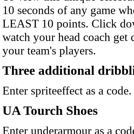
10 seconds of any game wh
LEAST 10 points. Click dow
watch your head coach get 
your team's players.
Three additional dribb
Enter spriteeffect as a code.
UA Tourch Shoes
Enter underarmour as a cod