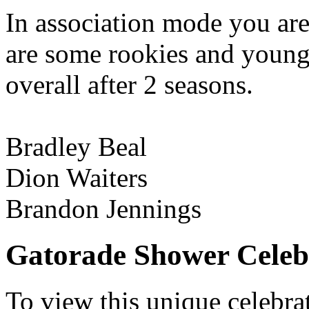
In association mode you ar
are some rookies and young 
overall after 2 seasons.
Bradley Beal
Dion Waiters
Brandon Jennings
Gatorade Shower Celeb
To view this unique celebrat