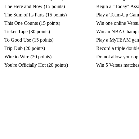
The Here and Now (15 points)
Begin a "Today" Asso
The Sum of Its Parts (15 points)
Play a Team-Up Gam
This One Counts (15 points)
Win one online Versu
Ticker Tape (30 points)
Win an NBA Champions
To Good Use (15 points)
Play a MyTEAM game
Trip-Dub (20 points)
Record a triple doubl
Wire to Wire (20 points)
Do not allow your opp
You're Officially Hot (20 points)
Win 5 Versus matches