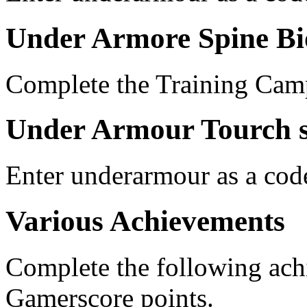
Under Armore Spine Bi
Complete the Training Cam
Under Armour Tourch 
Enter underarmour as a cod
Various Achievements
Complete the following ac
Gamerscore points.