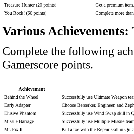
Treasure Hunter (20 points)
Get a premium item.
You Rock! (60 points)
Complete more than 
Various Achievements: 
Complete the following ac
Gamerscore points.
Achievement
Behind the Wheel
Successfully use Ultimate Weapon tea
Early Adapter
Choose Berserker, Engineer, and Zeph
Elusive Phantom
Successfully use Wind Swap skill in 
Missile Barrage
Successfully use Multiple Missile tea
Mr. Fix-It
Kill a foe with the Repair skill in Q