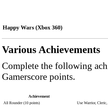
Happy Wars (Xbox 360)
Various Achievements
Complete the following ac
Gamerscore points.
Achievement
All Rounder (10 points)
Use Warrior, Cleric