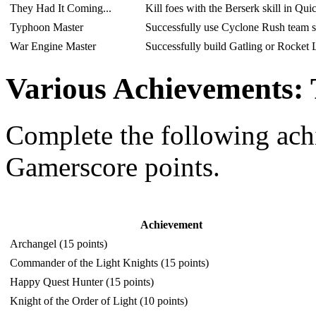
They Had It Coming...
Kill foes with the Berserk skill in Qu
Typhoon Master
Successfully use Cyclone Rush team s
War Engine Master
Successfully build Gatling or Rocket
Various Achievements:
Complete the following ac
Gamerscore points.
Achievement
Archangel (15 points)
Commander of the Light Knights (15 points)
Happy Quest Hunter (15 points)
Knight of the Order of Light (10 points)