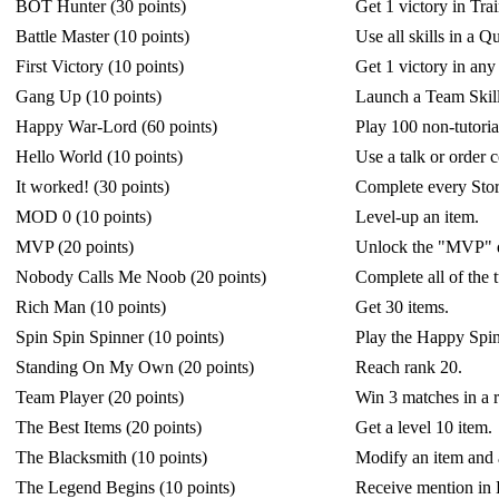
BOT Hunter (30 points)
Get 1 victory in Tra
Battle Master (10 points)
Use all skills in a
First Victory (10 points)
Get 1 victory in any
Gang Up (10 points)
Launch a Team Skill
Happy War-Lord (60 points)
Play 100 non-tutori
Hello World (10 points)
Use a talk or order
It worked! (30 points)
Complete every Stor
MOD 0 (10 points)
Level-up an item.
MVP (20 points)
Unlock the "MVP" q
Nobody Calls Me Noob (20 points)
Complete all of the t
Rich Man (10 points)
Get 30 items.
Spin Spin Spinner (10 points)
Play the Happy Spin
Standing On My Own (20 points)
Reach rank 20.
Team Player (20 points)
Win 3 matches in a
The Best Items (20 points)
Get a level 10 item.
The Blacksmith (10 points)
Modify an item and a
The Legend Begins (10 points)
Receive mention in