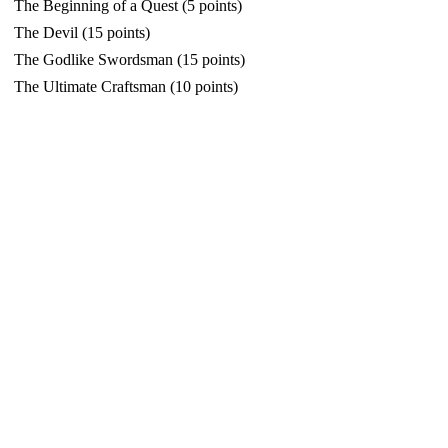
The Beginning of a Quest (5 points)
The Devil (15 points)
The Godlike Swordsman (15 points)
The Ultimate Craftsman (10 points)