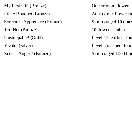
My First Gift (Bronze)
One or more flowers ha
Pretty Bouquet (Bronze)
At least one flower f
Sorcerer's Apprentice (Bronze)
Storms raged 10 time
Too Hot (Bronze)
10 flowers sunburnt.
Unstoppable! (Gold)
Level 57 reached: fou
Vivaldi (Silver)
Level 5 reached: four
Zeus is Angry ! (Bronze)
Storm raged 1000 tim