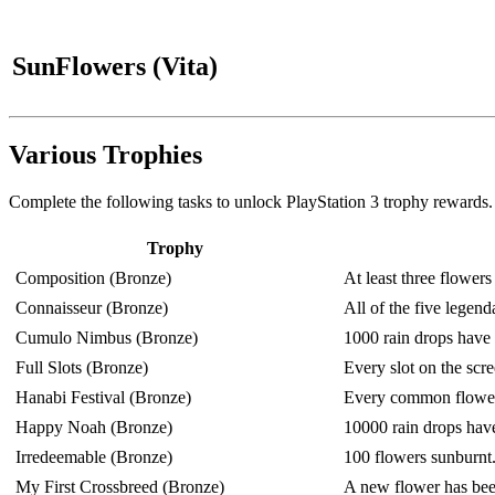
SunFlowers (Vita)
Various Trophies
Complete the following tasks to unlock PlayStation 3 trophy rewards.
Trophy
Composition (Bronze)
At least three flower
Connaisseur (Bronze)
All of the five legen
Cumulo Nimbus (Bronze)
1000 rain drops have 
Full Slots (Bronze)
Every slot on the scree
Hanabi Festival (Bronze)
Every common flower
Happy Noah (Bronze)
10000 rain drops have
Irredeemable (Bronze)
100 flowers sunburnt
My First Crossbreed (Bronze)
A new flower has been