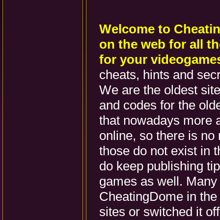
Welcome to Cheatin
on the web for all t
for your videogame
cheats, hints and sec
We are the oldest site 
and codes for the ol
that nowadays more 
online, so there is no
those do not exist in
do keep publishing ti
games as well. Many s
CheatingDome in the 
sites or switched it o