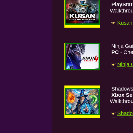
PlayStat
Walkthro
Kusan:
Ninja Ga
PC
- Che
Ninja 
Shadows 
Xbox Se
Walkthro
Shadow