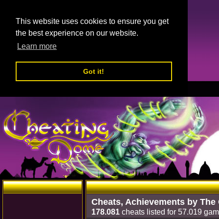
This website uses cookies to ensure you get
the best experience on our website.
Learn more
Got it!
Cheats, Achievements by The
178.081
cheats listed for 57.019 gam