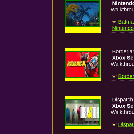
Nintend
Walkthro
Batman
Nintend
Borderla
Xbox Se
Walkthro
Border
Dispatc
Xbox Se
Walkthro
Dispat