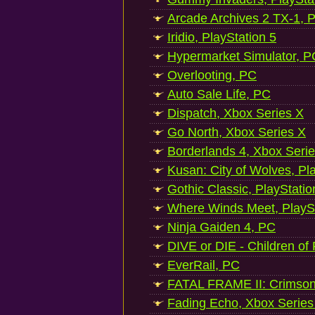
Arcade Archives 2 TX-1, P
Iridio, PlayStation 5
Hypermarket Simulator, P
Overlooting, PC
Auto Sale Life, PC
Dispatch, Xbox Series X
Go North, Xbox Series X
Borderlands 4, Xbox Seri
Kusan: City of Wolves, Pl
Gothic Classic, PlayStatio
Where Winds Meet, PlaySt
Ninja Gaiden 4, PC
DIVE or DIE - Children of
EverRail, PC
FATAL FRAME II: Crimson
Fading Echo, Xbox Series