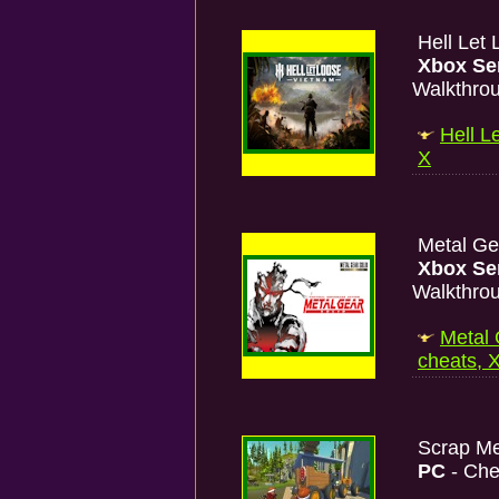
Hell Let
Xbox Se
Walkthro
Hell L
X
Metal Gea
Xbox Se
Walkthro
Metal 
cheats, 
Scrap M
PC
- Che