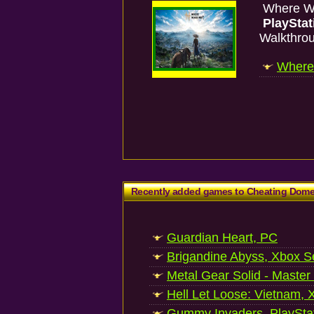
Where W
PlayStat
Walkthro
Where 
Recently added games to Cheating Dom
Guardian Heart, PC
Brigandine Abyss, Xbox S
Metal Gear Solid - Master
Hell Let Loose: Vietnam, 
Gummy Invaders, PlayStat