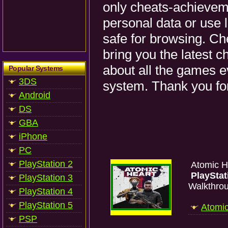
only cheats-achieveme
personal data or use 
safe for browsing. Ch
bring you the latest 
about all the games e
Popular Systems
3DS
system. Thank you for
Android
DS
GBA
iPhone
PC
PlayStation 2
Atomic H
PlayStat
PlayStation 3
Walkthro
PlayStation 4
PlayStation 5
Atomic
PSP