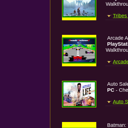
Walkthro
Tribes
Arcade A
PlayStat
Walkthro
Arcade
Auto Sal
PC
- Che
Auto S
Batman: 