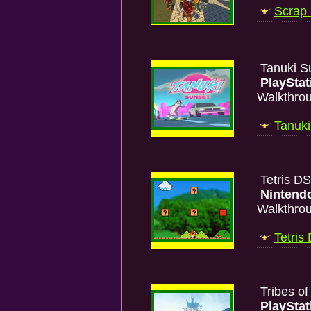
Scrap
Tanuki S
PlayStat
Walkthro
Tanuki
Tetris D
Nintend
Walkthro
Tetris
Tribes o
PlayStat