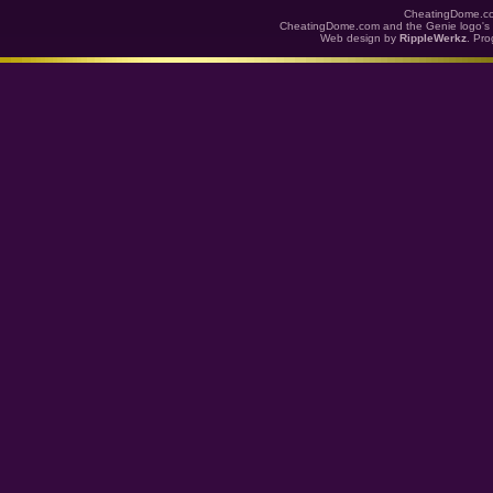
CheatingDome.co
CheatingDome.com and the Genie logo's 
Web design by
RippleWerkz
. Pr