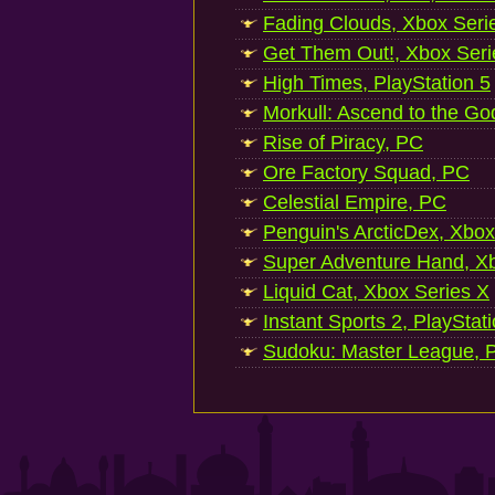
Fading Clouds, Xbox Seri
Get Them Out!, Xbox Seri
High Times, PlayStation 5
Morkull: Ascend to the Go
Rise of Piracy, PC
Ore Factory Squad, PC
Celestial Empire, PC
Penguin's ArcticDex, Xbox
Super Adventure Hand, Xb
Liquid Cat, Xbox Series X
Instant Sports 2, PlayStat
Sudoku: Master League, P