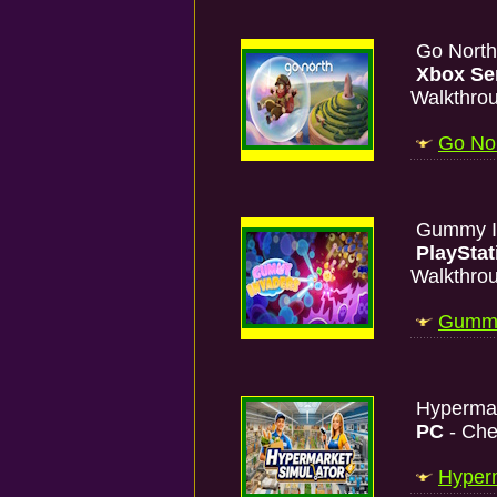
Go Nort
Xbox Se
Walkthro
Go Nor
Gummy I
PlayStat
Walkthro
Gummy 
Hypermar
PC
- Che
Hyperm