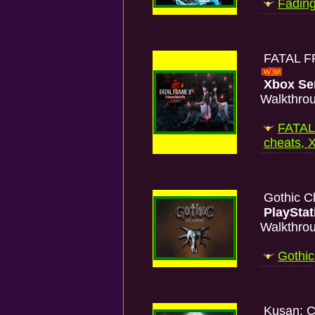
Fading
FATAL FR
Xbox Se
Walkthro
FATAL
cheats, 
Gothic C
PlayStat
Walkthro
Gothic
Kusan: C