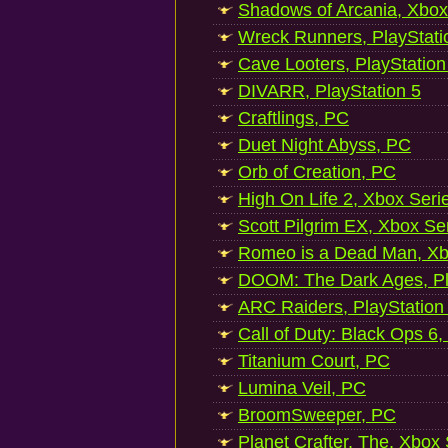
Shadows of Arcania, Xbox
Wreck Runners, PlayStati
Cave Looters, PlayStation
DIVARR, PlayStation 5
Craftlings, PC
Duet Night Abyss, PC
Orb of Creation, PC
High On Life 2, Xbox Seri
Scott Pilgrim EX, Xbox Se
Romeo is a Dead Man, Xb
DOOM: The Dark Ages, Pl
ARC Raiders, PlayStation
Call of Duty: Black Ops 6,
Titanium Court, PC
Lumina Veil, PC
BroomSweeper, PC
Planet Crafter, The, Xbox