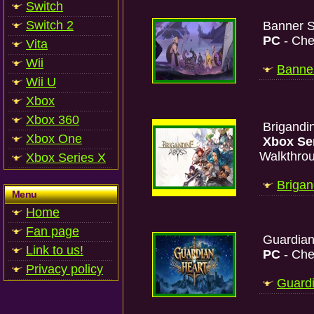
Switch
Switch 2
Banner S
PC
- Che
Vita
Wii
Banner
Wii U
Xbox
Xbox 360
Brigandi
Xbox One
Xbox Se
Walkthro
Xbox Series X
Brigan
Menu
Home
Fan page
Guardian
Link to us!
PC
- Che
Privacy policy
Guardi