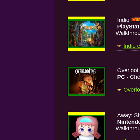
Iridio
PlayStat
Walkthro
Iridio
Overloot
PC
- Che
Overlo
Away: Sh
Nintend
Walkthro