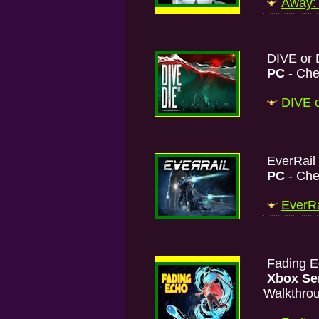
Away: 
DIVE or D
PC
- Che
DIVE o
EverRail
PC
- Che
EverRa
Fading 
Xbox Se
Walkthro